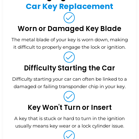
Car Key Replacement
Worn or Damaged Key Blade
The metal blade of your key is worn down, making
it difficult to properly engage the lock or ignition.
Difficulty Starting the Car
Difficulty starting your car can often be linked to a
damaged or failing transponder chip in your key.
Key Won't Turn or Insert
A key that is stuck or hard to turn in the ignition
usually means key wear or a lock cylinder issue.