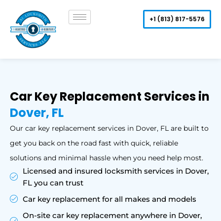
Skip
to
+1 (813) 817-5576
content
Car Key Replacement Services in
Dover, FL
Our car key replacement services in Dover, FL are built to
get you back on the road fast with quick, reliable
solutions and minimal hassle when you need help most.
Licensed and insured locksmith services in Dover,
FL you can trust
Car key replacement for all makes and models
On-site car key replacement anywhere in Dover,