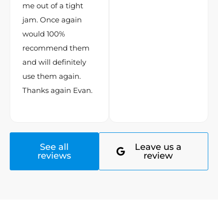
me out of a tight
jam. Once again
would 100%
recommend them
and will definitely
use them again.
Thanks again Evan.
See all
Leave us a
reviews
review