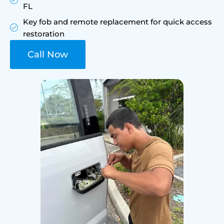
FL
Key fob and remote replacement for quick access
restoration
Call Now