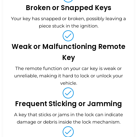
Broken or Snapped Keys
Your key has snapped or broken, possibly leaving a
piece stuck in the ignition.
Weak or Malfunctioning Remote
Key
The remote function on your car key is weak or
unreliable, making it hard to lock or unlock your
vehicle.
Frequent Sticking or Jamming
A key that sticks or jams in the lock can indicate
damage or debris inside the lock mechanism.