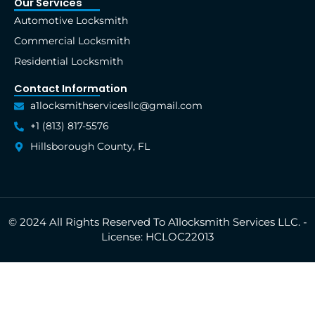
Our Services
Automotive Locksmith
Commercial Locksmith
Residential Locksmith
Contact Information
a1locksmithservicesllc@gmail.com
+1 (813) 817-5576
Hillsborough County, FL
© 2024 All Rights Reserved To A1locksmith Services LLC. -
License: HCLOC22013