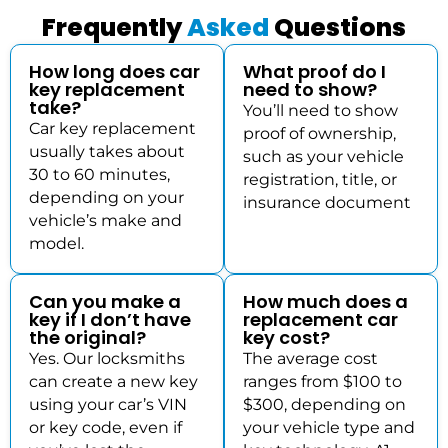
Frequently
Asked
Questions
How long does car
What proof do I
key replacement
need to show?
take?
You’ll need to show
Car key replacement
proof of ownership,
usually takes about
such as your vehicle
30 to 60 minutes,
registration, title, or
depending on your
insurance document
vehicle’s make and
model.
Can you make a
How much does a
key if I don’t have
replacement car
the original?
key cost?
Yes. Our locksmiths
The average cost
can create a new key
ranges from $100 to
using your car’s VIN
$300, depending on
or key code, even if
your vehicle type and