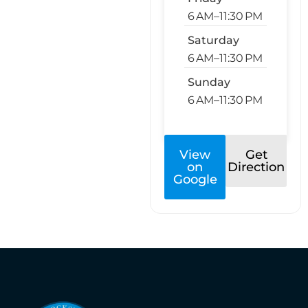
6 AM–11:30 PM
Saturday
6 AM–11:30 PM
Sunday
6 AM–11:30 PM
View
Get
on
Direction
Google