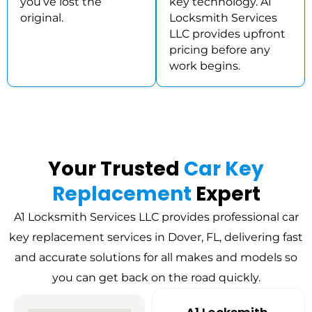
you’ve lost the
key technology. A1
original.
Locksmith Services
LLC provides upfront
pricing before any
work begins.
Your Trusted
Car Key
Replacement
Expert
A1 Locksmith Services LLC provides professional car
key replacement services in Dover, FL, delivering fast
and accurate solutions for all makes and models so
you can get back on the road quickly.