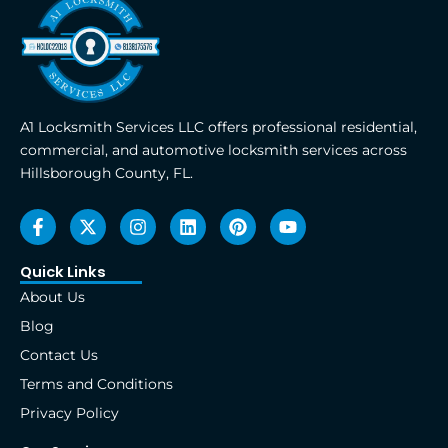
A1 Locksmith Services LLC offers professional residential,
commercial, and automotive locksmith services across
Hillsborough County, FL.
F
X
I
L
P
Y
a
-
n
i
i
o
c
t
s
n
n
u
e
w
t
k
t
t
Quick Links
b
i
a
e
e
u
About Us
o
t
g
d
r
b
o
t
r
i
e
e
Blog
k
e
a
n
s
Contact Us
-
r
m
t
f
Terms and Conditions
Privacy Policy