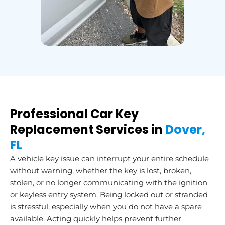
Professional Car Key
Replacement Services in
Dover,
FL
A vehicle key issue can interrupt your entire schedule
without warning, whether the key is lost, broken,
stolen, or no longer communicating with the ignition
or keyless entry system. Being locked out or stranded
is stressful, especially when you do not have a spare
available. Acting quickly helps prevent further