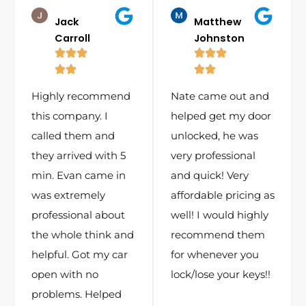
Jack
Matthew
Carroll
Johnston
Highly recommend
Nate came out and
this company. I
helped get my door
called them and
unlocked, he was
they arrived with 5
very professional
min. Evan came in
and quick! Very
was extremely
affordable pricing as
professional about
well! I would highly
the whole think and
recommend them
helpful. Got my car
for whenever you
open with no
lock/lose your keys!!
problems. Helped