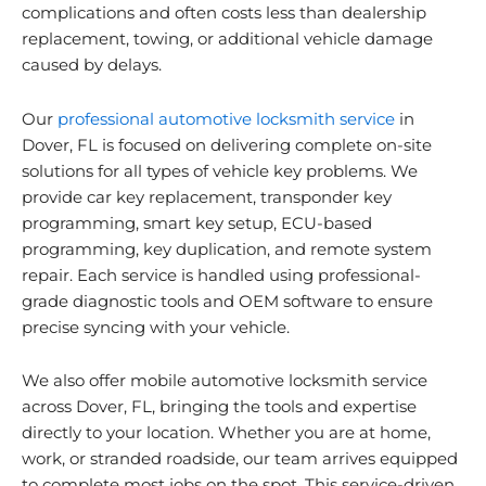
complications and often costs less than dealership
replacement, towing, or additional vehicle damage
caused by delays.
Our
professional automotive locksmith service
in
Dover, FL is focused on delivering complete on-site
solutions for all types of vehicle key problems. We
provide car key replacement, transponder key
programming, smart key setup, ECU-based
programming, key duplication, and remote system
repair. Each service is handled using professional-
grade diagnostic tools and OEM software to ensure
precise syncing with your vehicle.
We also offer mobile automotive locksmith service
across Dover, FL, bringing the tools and expertise
directly to your location. Whether you are at home,
work, or stranded roadside, our team arrives equipped
to complete most jobs on the spot. This service-driven