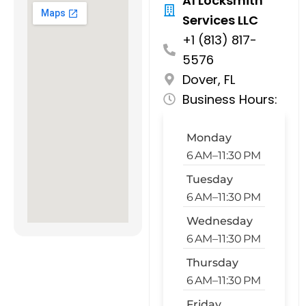
A1 Locksmith
Services LLC
+1 (813) 817-
5576
Dover, FL
Business Hours:
Monday
6 AM–11:30 PM
Tuesday
6 AM–11:30 PM
Wednesday
6 AM–11:30 PM
Thursday
6 AM–11:30 PM
Friday