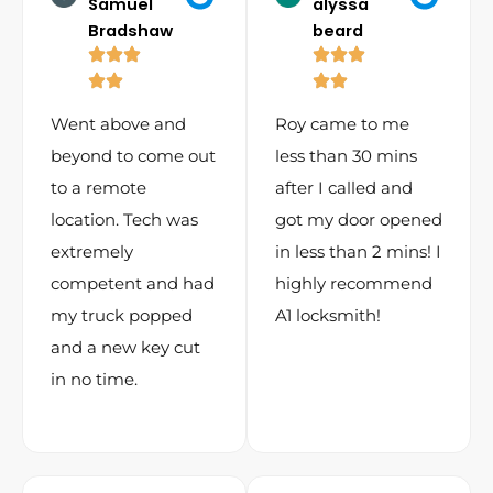
Samuel
alyssa
Bradshaw
beard
Went above and
Roy came to me
beyond to come out
less than 30 mins
to a remote
after I called and
location. Tech was
got my door opened
extremely
in less than 2 mins! I
competent and had
highly recommend
my truck popped
A1 locksmith!
and a new key cut
in no time.