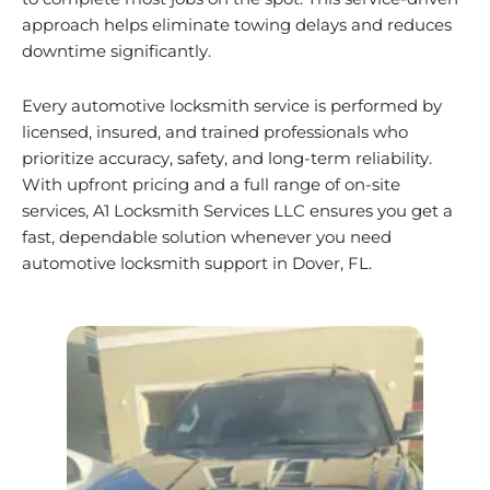
approach helps eliminate towing delays and reduces
downtime significantly.
Every automotive locksmith service is performed by
licensed, insured, and trained professionals who
prioritize accuracy, safety, and long-term reliability.
With upfront pricing and a full range of on-site
services, A1 Locksmith Services LLC ensures you get a
fast, dependable solution whenever you need
automotive locksmith support in Dover, FL.