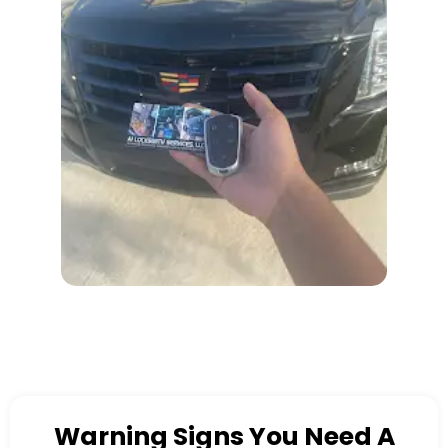
Warning Signs You Need A