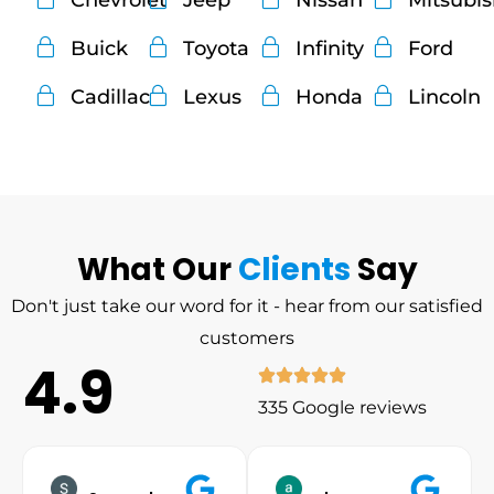
Chevrolet
Jeep
Nissan
Mitsubi
Buick
Toyota
Infinity
Ford
Cadillac
Lexus
Honda
Lincoln
What Our
Clients
Say
Don't just take our word for it - hear from our satisfied
customers
4.9
335 Google reviews