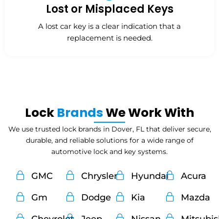
Lost or Misplaced Keys
A lost car key is a clear indication that a
replacement is needed.
Lock
Brands
We Work With
We use trusted lock brands in Dover, FL that deliver secure,
durable, and reliable solutions for a wide range of
automotive lock and key systems.
GMC
Chrysler
Hyundai
Acura
Gm
Dodge
Kia
Mazda