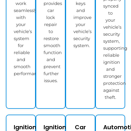
work
provides
keys
synced
seamlessly
car
and
to
with
lock
improve
your
your
repair
your
vehicle’s
vehicle’s
to
vehicle’s
security
system
restore
security
system,
for
smooth
system.
supporting
reliable
function
reliable
and
and
ignition
smooth
prevent
and
performance.
further
stronger
issues.
protection
against
theft.
Ignition
Ignition
Car
Automot