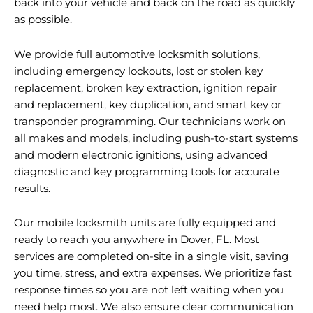
back into your vehicle and back on the road as quickly
as possible.
We provide full automotive locksmith solutions,
including emergency lockouts, lost or stolen key
replacement, broken key extraction, ignition repair
and replacement, key duplication, and smart key or
transponder programming. Our technicians work on
all makes and models, including push-to-start systems
and modern electronic ignitions, using advanced
diagnostic and key programming tools for accurate
results.
Our mobile locksmith units are fully equipped and
ready to reach you anywhere in Dover, FL. Most
services are completed on-site in a single visit, saving
you time, stress, and extra expenses. We prioritize fast
response times so you are not left waiting when you
need help most. We also ensure clear communication