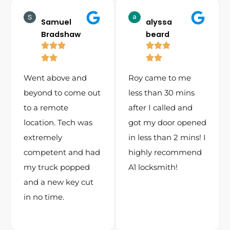
Samuel
alyssa
Bradshaw
beard
Went above and
Roy came to me
beyond to come out
less than 30 mins
to a remote
after I called and
location. Tech was
got my door opened
extremely
in less than 2 mins! I
competent and had
highly recommend
my truck popped
A1 locksmith!
and a new key cut
in no time.