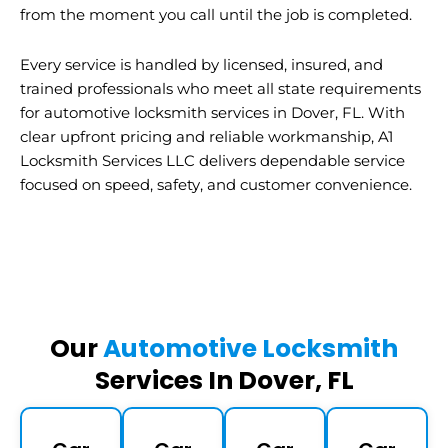
from the moment you call until the job is completed.
Every service is handled by licensed, insured, and
trained professionals who meet all state requirements
for automotive locksmith services in Dover, FL. With
clear upfront pricing and reliable workmanship, A1
Locksmith Services LLC delivers dependable service
focused on speed, safety, and customer convenience.
Our
Automotive Locksmith
Services In Dover, FL