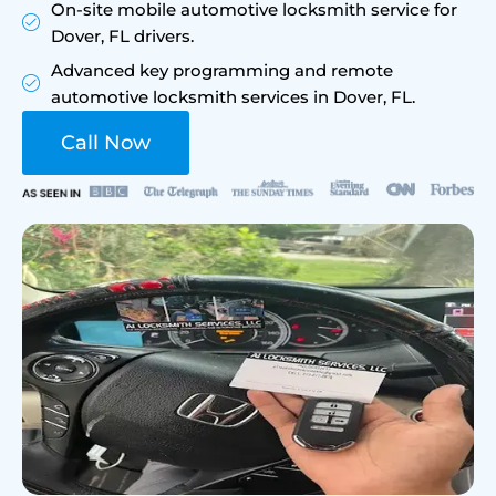
On-site mobile automotive locksmith service for
Dover, FL drivers.
Advanced key programming and remote
automotive locksmith services in Dover, FL.
Call Now