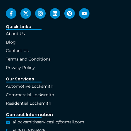
F
X
I
L
P
Y
a
-
n
i
i
o
c
t
s
n
n
u
e
w
t
k
t
t
Quick Links
b
i
a
e
e
u
About Us
o
t
g
d
r
b
o
t
r
i
e
e
Blog
k
e
a
n
s
Contact Us
-
r
m
t
f
Terms and Conditions
Privacy Policy
Our Services
Automotive Locksmith
Commercial Locksmith
Residential Locksmith
Contact Information
a1locksmithservicesllc@gmail.com
+1 (813) 817-5576