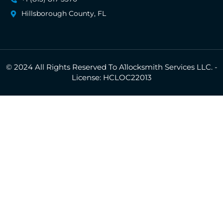
Hillsborough County, FL
© 2024 All Rights Reserved To A1locksmith Services LLC. -
License: HCLOC22013