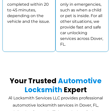
completed within 20
only in emergencies,
to 45 minutes,
such as when a child
depending on the
or pet is inside. For all
vehicle and the issue.
other situations, we
provide fast and safe
car unlocking
services across Dover,
FL.
Your Trusted
Automotive
Locksmith
Expert
A1 Locksmith Services LLC provides professional
automotive locksmith services in Dover, FL,