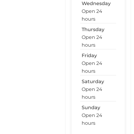
Wednesday
Open 24
hours
Thursday
Open 24
hours
Friday
Open 24
hours
Saturday
Open 24
hours
Sunday
Open 24
hours