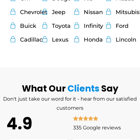
Chevrolet
Jeep
Nissan
Mitsubi
Buick
Toyota
Infinity
Ford
Cadillac
Lexus
Honda
Lincoln
What Our
Clients
Say
Don't just take our word for it - hear from our satisfied
customers
4.9
335 Google reviews