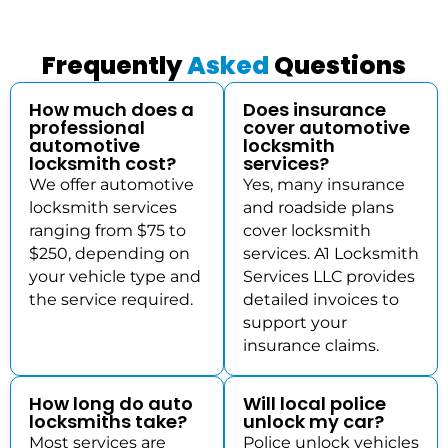
Frequently
Asked
Questions
How much does a
Does insurance
professional
cover automotive
automotive
locksmith
locksmith cost?
services?
We offer automotive
Yes, many insurance
locksmith services
and roadside plans
ranging from $75 to
cover locksmith
$250, depending on
services. A1 Locksmith
your vehicle type and
Services LLC provides
the service required.
detailed invoices to
support your
insurance claims.
How long do auto
Will local police
locksmiths take?
unlock my car?
Most services are
Police unlock vehicles