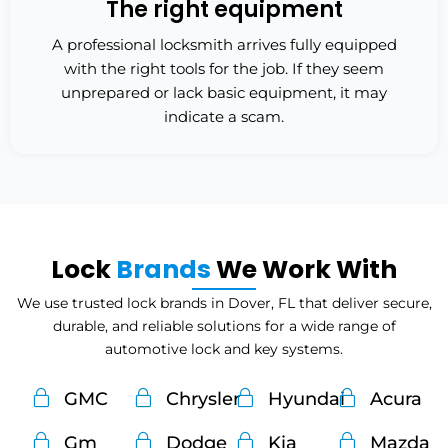
The right equipment
A professional locksmith arrives fully equipped
with the right tools for the job. If they seem
unprepared or lack basic equipment, it may
indicate a scam.
Lock
Brands
We Work With
We use trusted lock brands in Dover, FL that deliver secure,
durable, and reliable solutions for a wide range of
automotive lock and key systems.
GMC
Chrysler
Hyundai
Acura
Gm
Dodge
Kia
Mazda