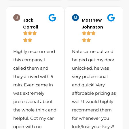
Jack
Matthew
Carroll
Johnston
Highly recommend
Nate came out and
this company. I
helped get my door
called them and
unlocked, he was
they arrived with 5
very professional
min. Evan came in
and quick! Very
was extremely
affordable pricing as
professional about
well! I would highly
the whole think and
recommend them
helpful. Got my car
for whenever you
open with no
lock/lose your keys!!