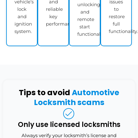
vehicle’s
and
issues
unlocking,
lock
reliable
to
and
and
key
restore
remote
ignition
performance.
full
start
system.
functionality.
functionality.
Tips to avoid
Automotive
Locksmith scams
Only use licensed locksmiths
Always verify your locksmith’s license and