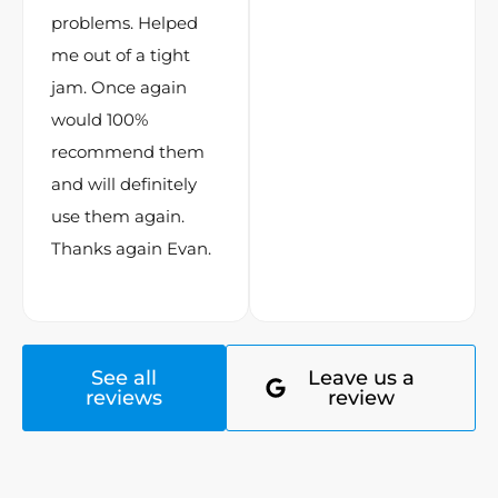
problems. Helped
me out of a tight
jam. Once again
would 100%
recommend them
and will definitely
use them again.
Thanks again Evan.
See all
Leave us a
reviews
review