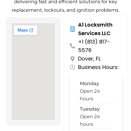
delivering fast and efficient solutions for key
replacement, lockouts, and ignition problems.
A1 Locksmith
Services LLC
+1 (813) 817-
5576
Dover, FL
Business Hours:
Monday
Open 24
hours
Tuesday
Open 24
hours