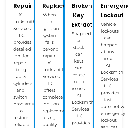
Repair
Replacement
Broken
Emergen
Key
Lockout
A1
When
Locksmith
an
Extractions
Vehicle
Services
ignition
lockouts
Snapped
LLC
system
can
or
provides
fails
happen
stuck
detailed
beyond
at any
car
ignition
repair,
time.
keys
repair,
A1
A1
can
fixing
Locksmith
Locksmith
cause
faulty
Services
Services
major
cylinders
LLC
LLC
issues.
and
offers
provides
A1
switch
complete
fast
Locksmith
problems
ignition
automotive
Services
to
replacement
emergency
LLC
restore
using
lockout
provides
reliable
quality
services