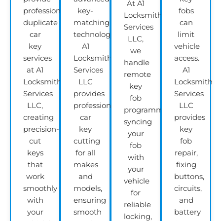
At A1
professional
key-
fobs
Locksmith
duplicate
matching
can
Services
car
technology,
limit
LLC,
key
A1
vehicle
we
services
Locksmith
access.
handle
at A1
Services
A1
remote
Locksmith
LLC
Locksmith
key
Services
provides
Services
fob
LLC,
professional
LLC
programming,
creating
car
provides
syncing
precision-
key
key
your
cut
cutting
fob
fob
keys
for all
repair,
with
that
makes
fixing
your
work
and
buttons,
vehicle
smoothly
models,
circuits,
for
with
ensuring
and
reliable
your
smooth
battery
locking,