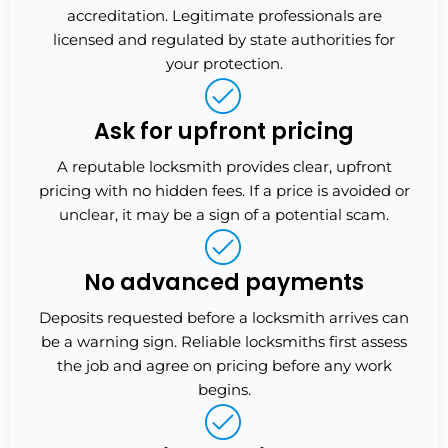
accreditation. Legitimate professionals are
licensed and regulated by state authorities for
your protection.
Ask for upfront pricing
A reputable locksmith provides clear, upfront
pricing with no hidden fees. If a price is avoided or
unclear, it may be a sign of a potential scam.
No advanced payments
Deposits requested before a locksmith arrives can
be a warning sign. Reliable locksmiths first assess
the job and agree on pricing before any work
begins.