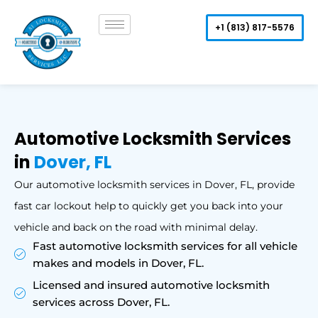
Skip
to
+1 (813) 817-5576
content
Automotive Locksmith Services
in
Dover, FL
Our automotive locksmith services in Dover, FL, provide
fast car lockout help to quickly get you back into your
vehicle and back on the road with minimal delay.
Fast automotive locksmith services for all vehicle
makes and models in Dover, FL.
Licensed and insured automotive locksmith
services across Dover, FL.