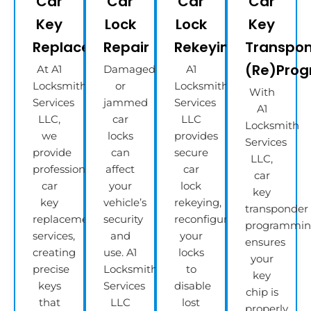
Car
Car
Car
Car
Key
Lock
Lock
Key
Replacement
Repair
Rekeying
Transpo
(Re)Pro
At A1
Damaged
A1
Locksmith
or
Locksmith
With
Services
jammed
Services
A1
LLC,
car
LLC
Locksmith
we
locks
provides
Services
provide
can
secure
LLC,
professional
affect
car
car
car
your
lock
key
key
vehicle’s
rekeying,
transponder
replacement
security
reconfiguring
programmi
services,
and
your
ensures
creating
use. A1
locks
your
precise
Locksmith
to
key
keys
Services
disable
chip is
that
LLC
lost
properly