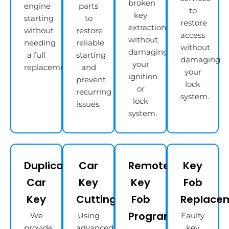
broken
engine
parts
to
key
starting
to
restore
extraction
without
restore
access
without
needing
reliable
without
damaging
a full
starting
damaging
your
replacement.
and
your
ignition
prevent
lock
or
recurring
system.
lock
issues.
system.
Duplicate
Car
Remote
Key
Car
Key
Key
Fob
Key
Cutting
Fob
Replace
Programming
We
Using
Faulty
provide
advanced
key