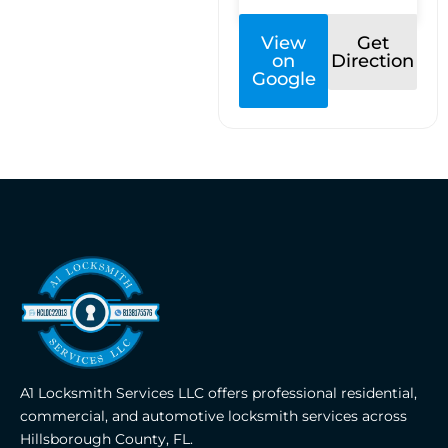
View
Get
on
Direction
Google
A1 Locksmith Services LLC offers professional residential,
commercial, and automotive locksmith services across
Hillsborough County, FL.