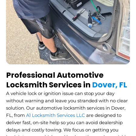
Professional Automotive
Locksmith Services in
Dover, FL
A vehicle lock or ignition issue can stop your day
without warning and leave you stranded with no clear
solution. Our automotive locksmith services in Dover,
FL, from
A1 Locksmith Services LLC
are designed to
deliver fast, on-site help so you can avoid dealership
delays and costly towing. We focus on getting you