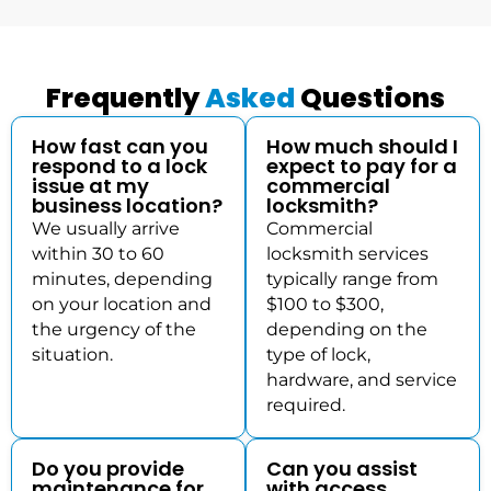
Frequently
Asked
Questions
How fast can you
How much should I
respond to a lock
expect to pay for a
issue at my
commercial
business location?
locksmith?
We usually arrive
Commercial
within 30 to 60
locksmith services
minutes, depending
typically range from
on your location and
$100 to $300,
the urgency of the
depending on the
situation.
type of lock,
hardware, and service
required.
Do you provide
Can you assist
maintenance for
with access