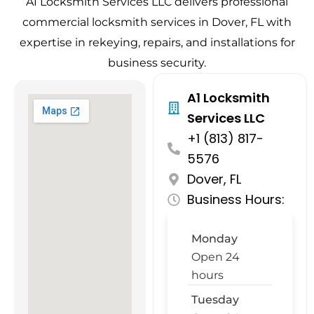
A1 Locksmith Services LLC delivers professional
commercial locksmith services in Dover, FL with
expertise in rekeying, repairs, and installations for
business security.
A1 Locksmith
Services LLC
+1 (813) 817-
5576
Dover, FL
Business Hours:
Monday
Open 24
hours
Tuesday