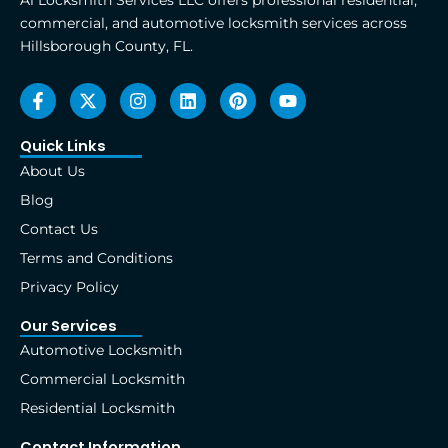
A1 Locksmith Services LLC offers professional residential,
commercial, and automotive locksmith services across
Hillsborough County, FL.
F
X
I
L
P
Y
a
-
n
i
i
o
c
t
s
n
n
u
e
w
t
k
t
t
Quick Links
b
i
a
e
e
u
About Us
o
t
g
d
r
b
o
t
r
i
e
e
Blog
k
e
a
n
s
Contact Us
-
r
m
t
f
Terms and Conditions
Privacy Policy
Our Services
Automotive Locksmith
Commercial Locksmith
Residential Locksmith
Contact Information