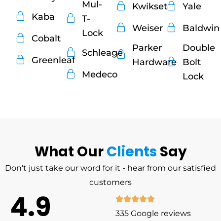
Mul-
Kwikset
Yale
Kaba
T-
Weiser
Baldwin
Lock
Cobalt
Parker
Double
Schleage
Greenleaf
Hardware
Bolt
Medeco
Lock
What Our
Clients
Say
Don't just take our word for it - hear from our satisfied
customers
4.9
335 Google reviews