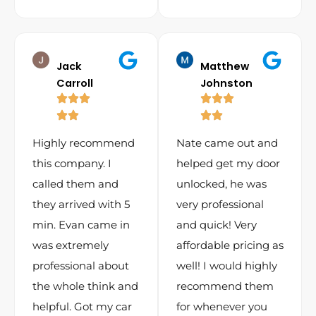
Jack
Matthew
Carroll
Johnston
Highly recommend
Nate came out and
this company. I
helped get my door
called them and
unlocked, he was
they arrived with 5
very professional
min. Evan came in
and quick! Very
was extremely
affordable pricing as
professional about
well! I would highly
the whole think and
recommend them
helpful. Got my car
for whenever you