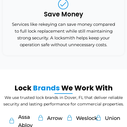
Save Money
Services like rekeying can save money compared
to full lock replacement while still maintaining
strong security. A locksmith helps keep your
operation safe without unnecessary costs.
Lock
Brands
We Work With
We use trusted lock brands in Dover, FL that deliver reliable
security and lasting performance for commercial properties.
Assa
Arrow
Weslock
Union
Abloy