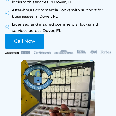
locksmith services in Dover, FL
After-hours commercial locksmith support for
businesses in Dover, FL
Licensed and insured commercial locksmith
services across Dover, FL
Call Now