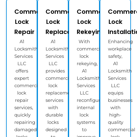
Commercial
Commercial
Commercial
Commerc
Lock
Lock
Lock
Lock
Repair
Replacement
Rekeying
Installat
A1
A1
With
Enhancing
Locksmith
Locksmith
commercial
workplace
Services
Services
lock
safety,
LLC
LLC
rekeying,
A1
offers
provides
A1
Locksmith
expert
commercial
Locksmith
Services
commercial
lock
Services
LLC
lock
replacement
LLC
equips
repair
services
reconfigures
businesses
services,
with
internal
with
quickly
durable
lock
high-
repairing
locks
systems
quality
damaged
designed
to
commercial
locks
to
improve
lock