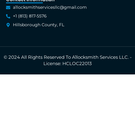
a1locksmithservicesllc@gmail.com
+1 (813) 817-5576
Hillsborough County, FL
© 2024 All Rights Reserved To A1locksmith Services LLC. -
License: HCLOC22013