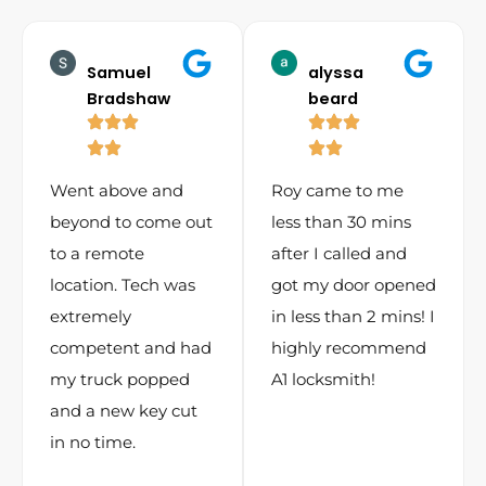
Samuel
alyssa
Bradshaw
beard
Went above and
Roy came to me
beyond to come out
less than 30 mins
to a remote
after I called and
location. Tech was
got my door opened
extremely
in less than 2 mins! I
competent and had
highly recommend
my truck popped
A1 locksmith!
and a new key cut
in no time.