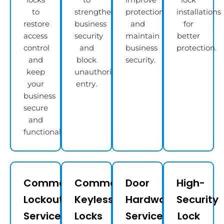
to
strengthen
protection
installations
restore
business
and
for
access
security
maintain
better
control
and
business
protection.
and
block
security.
keep
unauthorized
your
entry.
business
secure
and
functional.
Commercial
Commercial
Door
High-
Lockout
Keyless
Hardware
Security
Services
Locks
Services​
Lock