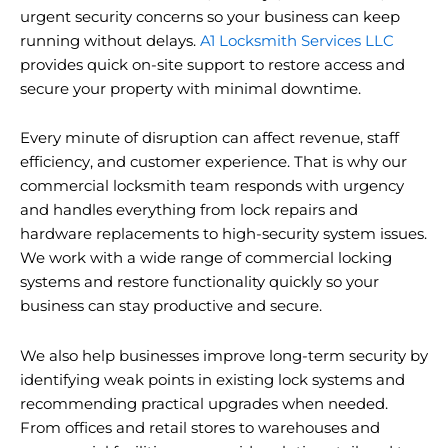
urgent security concerns so your business can keep
running without delays.
A1 Locksmith Services LLC
provides quick on-site support to restore access and
secure your property with minimal downtime.
Every minute of disruption can affect revenue, staff
efficiency, and customer experience. That is why our
commercial locksmith team responds with urgency
and handles everything from lock repairs and
hardware replacements to high-security system issues.
We work with a wide range of commercial locking
systems and restore functionality quickly so your
business can stay productive and secure.
We also help businesses improve long-term security by
identifying weak points in existing lock systems and
recommending practical upgrades when needed.
From offices and retail stores to warehouses and