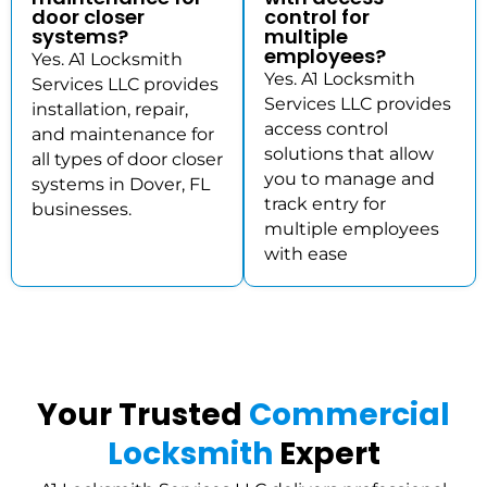
door closer
control for
systems?
multiple
employees?
Yes. A1 Locksmith
Yes. A1 Locksmith
Services LLC provides
Services LLC provides
installation, repair,
access control
and maintenance for
solutions that allow
all types of door closer
you to manage and
systems in Dover, FL
track entry for
businesses.
multiple employees
with ease
Your Trusted
Commercial
Locksmith
Expert