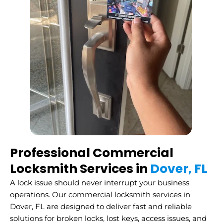
Professional Commercial
Locksmith Services in
Dover, FL
A lock issue should never interrupt your business
operations. Our commercial locksmith services in
Dover, FL are designed to deliver fast and reliable
solutions for broken locks, lost keys, access issues, and