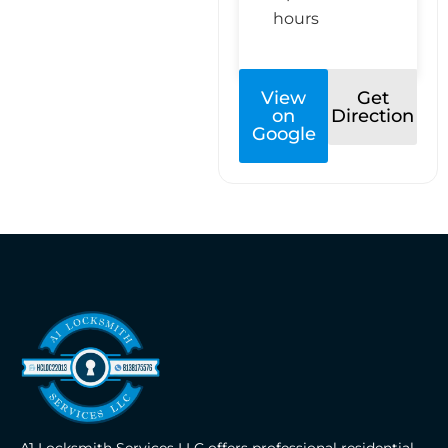
hours
View
Get
on
Direction
Google