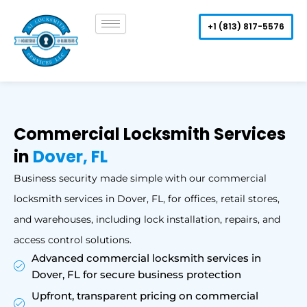
Skip
to
+1 (813) 817-5576
content
Commercial Locksmith Services
in
Dover, FL
Business security made simple with our commercial
locksmith services in Dover, FL, for offices, retail stores,
and warehouses, including lock installation, repairs, and
access control solutions.
Advanced commercial locksmith services in
Dover, FL for secure business protection
Upfront, transparent pricing on commercial