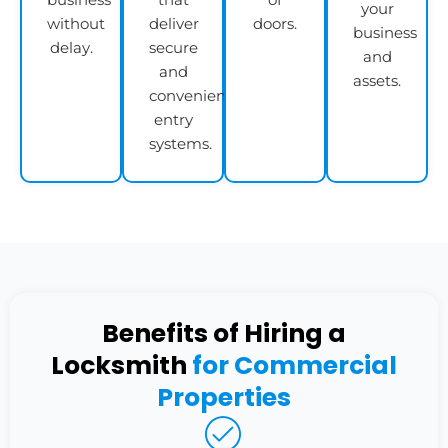
your
without
deliver
doors.
business
delay.
secure
and
and
assets.
convenient
entry
systems.
Benefits of Hiring a
Locksmith
for Commercial
Properties