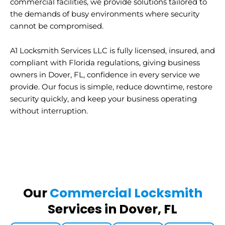
commercial facilities, we provide solutions tailored to
the demands of busy environments where security
cannot be compromised.
A1 Locksmith Services LLC is fully licensed, insured, and
compliant with Florida regulations, giving business
owners in Dover, FL, confidence in every service we
provide. Our focus is simple, reduce downtime, restore
security quickly, and keep your business operating
without interruption.
Our
Commercial Locksmith
Services in Dover, FL