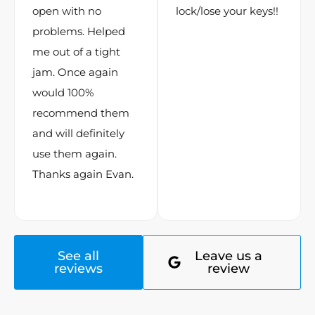
open with no
lock/lose your keys!!
problems. Helped
me out of a tight
jam. Once again
would 100%
recommend them
and will definitely
use them again.
Thanks again Evan.
See all
Leave us a
reviews
review