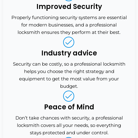
Improved Security
Properly functioning security systems are essential
for modern businesses, and a professional
locksmith ensures they perform at their best.
Industry advice
Security can be costly, so a professional locksmith
helps you choose the right strategy and
equipment to get the most value from your
budget.
Peace of Mind
Don’t take chances with security, a professional
locksmith covers all your needs, so everything
stays protected and under control.