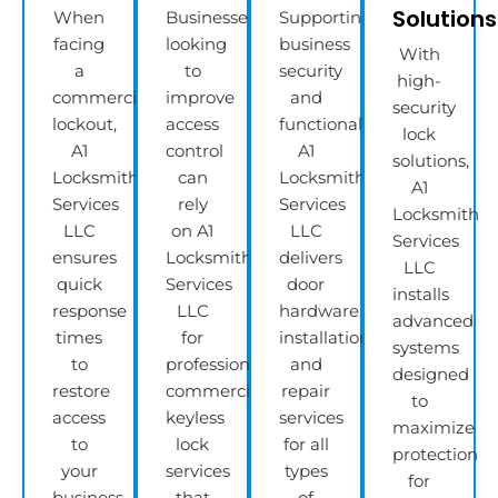
Solutions
When
Businesses
Supporting
facing
looking
business
With
a
to
security
high-
commercial
improve
and
security
lockout,
access
functionality,
lock
A1
control
A1
solutions,
Locksmith
can
Locksmith
A1
Services
rely
Services
Locksmith
LLC
on A1
LLC
Services
ensures
Locksmith
delivers
LLC
quick
Services
door
installs
response
LLC
hardware
advanced
times
for
installation
systems
to
professional
and
designed
restore
commercial
repair
to
access
keyless
services
maximize
to
lock
for all
protection
your
services
types
for
business
that
of