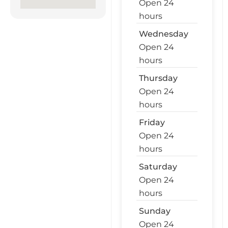
Open 24
hours
Wednesday
Open 24
hours
Thursday
Open 24
hours
Friday
Open 24
hours
Saturday
Open 24
hours
Sunday
Open 24