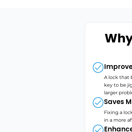
Why
Improves
A lock that
key to be ji
larger prob
Saves M
Fixing a loc
in a more a
Enhance