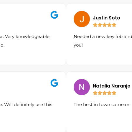
Justin Soto
or. Very knowledgeable,
Needed a new key fob and I
d.
you!
Natalia Naranjo
. Will definitely use this
The best in town came on 