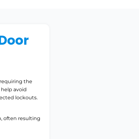
Door
requiring the
s help avoid
ected lockouts.
n, often resulting