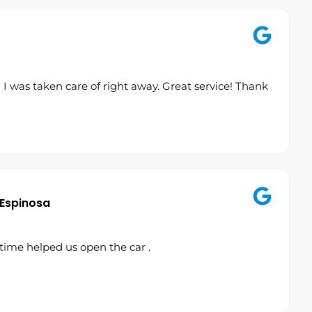
 was taken care of right away. Great service! Thank
 Espinosa
time helped us open the car .