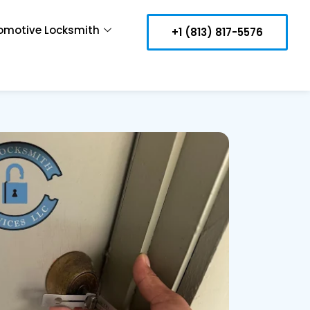
omotive Locksmith
+1 (813) 817-5576