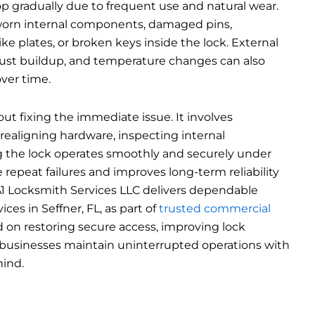
p gradually due to frequent use and natural wear.
orn internal components, damaged pins,
ike plates, or broken keys inside the lock. External
dust buildup, and temperature changes can also
ver time.
bout fixing the immediate issue. It involves
 realigning hardware, inspecting internal
 the lock operates smoothly and securely under
e repeat failures and improves long-term reliability
 A1 Locksmith Services LLC delivers dependable
ces in Seffner, FL, as part of
trusted commercial
d on restoring secure access, improving lock
businesses maintain uninterrupted operations with
ind.