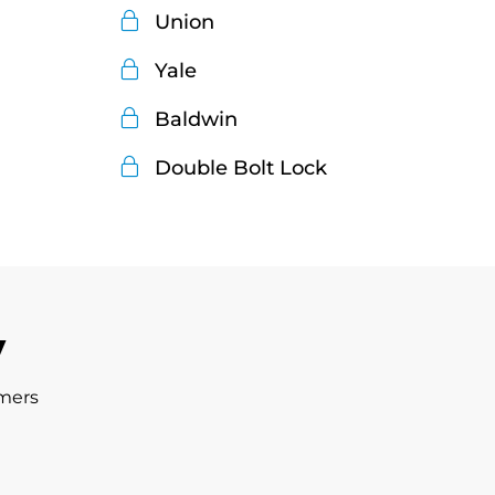
Union
Yale
Baldwin
Double Bolt Lock
y
omers