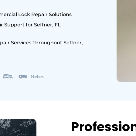
ercial Lock Repair Solutions
 Support for Seffner, FL
pair Services Throughout Seffner,
Professio