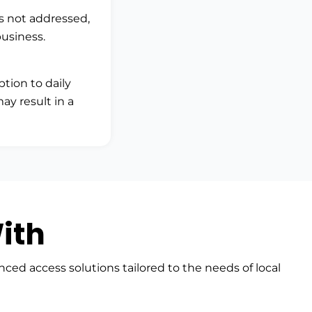
is not addressed,
business.
ption to daily
ay result in a
ith
nced access solutions tailored to the needs of local