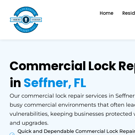
Skip
to
Home
Resid
content
Commercial Lock Re
in
Seffner, FL
Our commercial lock repair services in Seffner,
busy commercial environments that often lead
vulnerabilities, keeping businesses protected
and upgrades.
Quick and Dependable Commercial Lock Repair fo