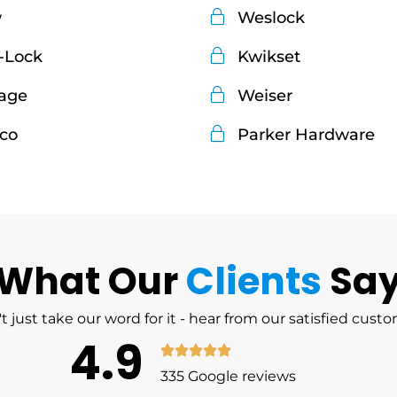
w
Weslock
-Lock
Kwikset
age
Weiser
co
Parker Hardware
What Our
Clients
Sa
t just take our word for it - hear from our satisfied cust
4.9
335 Google reviews