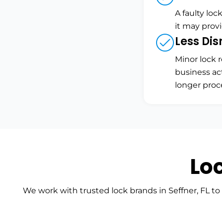
A faulty loc
it may prov
Less Dis
Minor lock r
business ac
longer proc
Lo
We work with trusted lock brands in Seffner, FL to 