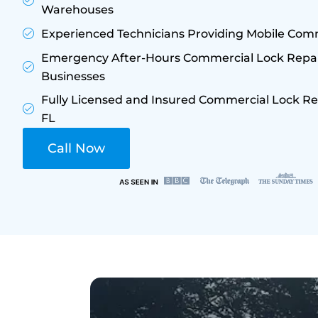
Warehouses
Experienced Technicians Providing Mobile Comm
Emergency After-Hours Commercial Lock Repair
Businesses
Fully Licensed and Insured Commercial Lock Re
FL
Call Now