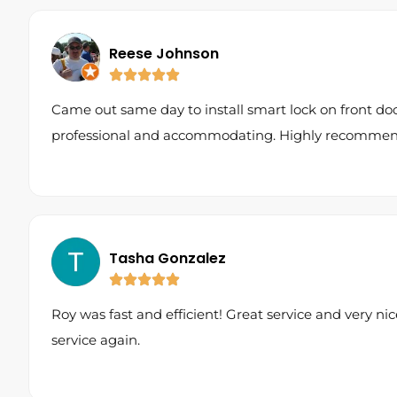
Reese Johnson
Came out same day to install smart lock on front do
professional and accommodating. Highly recommen
Tasha Gonzalez
Roy was fast and efficient! Great service and very nice
service again.