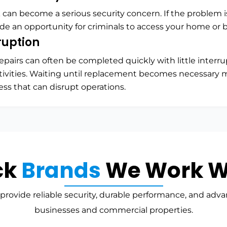
k can become a serious security concern. If the problem 
ide an opportunity for criminals to access your home or 
ruption
epairs can often be completed quickly with little interru
tivities. Waiting until replacement becomes necessary m
ess that can disrupt operations.
ck
Brands
We Work W
provide reliable security, durable performance, and adva
businesses and commercial properties.