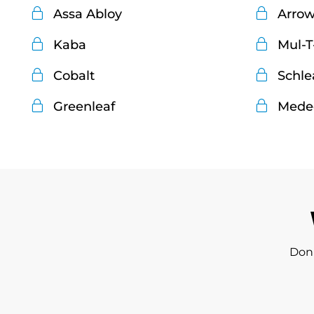
Assa Abloy
Arro
Kaba
Mul-T
Cobalt
Schle
Greenleaf
Mede
Don'