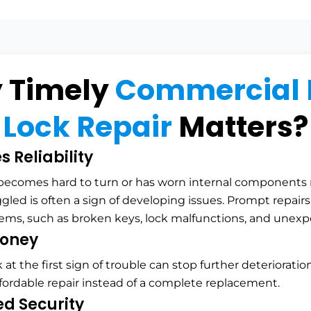
 Timely
Commercial 
Lock Repair
Matters?
 Reliability
 becomes hard to turn or has worn internal components 
ggled is often a sign of developing issues. Prompt repair
lems, such as broken keys, lock malfunctions, and unexp
oney
k at the first sign of trouble can stop further deterioratio
ffordable repair instead of a complete replacement.
d Security