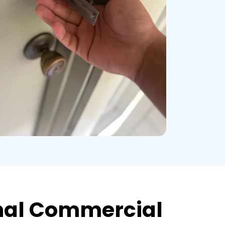
nal Commercial