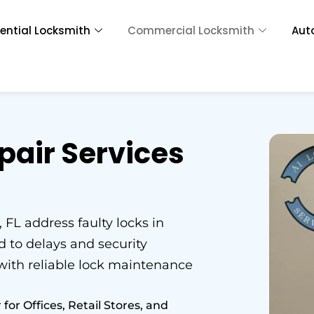
ential Locksmith
Commercial Locksmith
Aut
pair Services
 FL address faulty locks in
 to delays and security
 with reliable lock maintenance
r Offices, Retail Stores, and