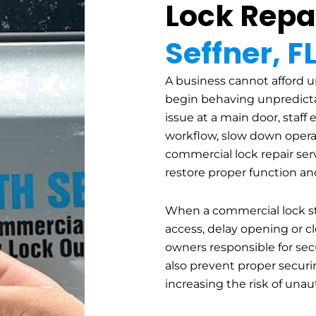
Lock Repai
Seffner, F
A business cannot afford un
begin behaving unpredicta
issue at a main door, staff 
workflow, slow down operat
commercial lock repair servi
restore proper function an
When a commercial lock st
access, delay opening or cl
owners responsible for sec
also prevent proper securin
increasing the risk of unau