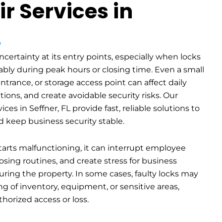
r Services in
L
certainty at its entry points, especially when locks
bly during peak hours or closing time. Even a small
entrance, or storage access point can affect daily
ions, and create avoidable security risks. Our
ces in Seffner, FL provide fast, reliable solutions to
d keep business security stable.
arts malfunctioning, it can interrupt employee
osing routines, and create stress for business
uring the property. In some cases, faulty locks may
g of inventory, equipment, or sensitive areas,
thorized access or loss.