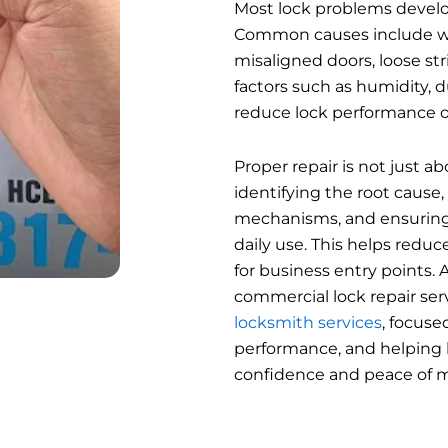
Most lock problems develo
Common causes include w
misaligned doors, loose str
factors such as humidity, 
reduce lock performance o
Proper repair is not just a
identifying the root cause,
mechanisms, and ensuring
daily use. This helps reduc
for business entry points.
commercial lock repair servi
locksmith services
, focuse
performance, and helping 
confidence and peace of m