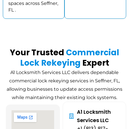
spaces across Seffner,
FL .
Your Trusted
Commercial
Lock Rekeying
Expert
A1 Locksmith Services LLC delivers dependable
commercial lock rekeying services in Seffner, FL,
allowing businesses to update access permissions
while maintaining their existing lock systems.
A1 Locksmith
Services LLC
+1 (813) 817-