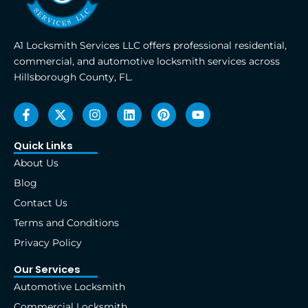
A1 Locksmith Services LLC offers professional residential,
commercial, and automotive locksmith services across
Hillsborough County, FL.
F
X
I
L
P
Y
a
-
n
i
i
o
c
t
s
n
n
u
e
w
t
k
t
t
Quick Links
b
i
a
e
e
u
About Us
o
t
g
d
r
b
o
t
r
i
e
e
Blog
k
e
a
n
s
Contact Us
-
r
m
t
f
Terms and Conditions
Privacy Policy
Our Services
Automotive Locksmith
Commercial Locksmith