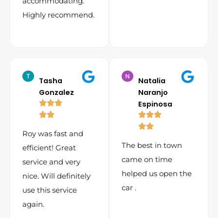
accommodating.
Highly recommend.
Tasha
Natalia
Gonzalez
Naranjo
Espinosa
Roy was fast and
The best in town
efficient! Great
came on time
service and very
helped us open the
nice. Will definitely
car .
use this service
again.