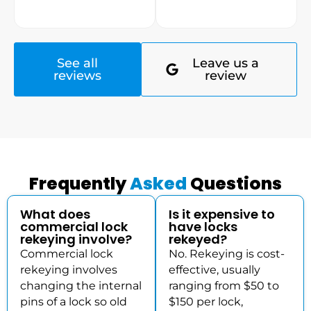
See all
Leave us a
reviews
review
Frequently
Asked
Questions
What does
Is it expensive to
commercial lock
have locks
rekeying involve?
rekeyed?
Commercial lock
No. Rekeying is cost-
rekeying involves
effective, usually
changing the internal
ranging from $50 to
pins of a lock so old
$150 per lock,