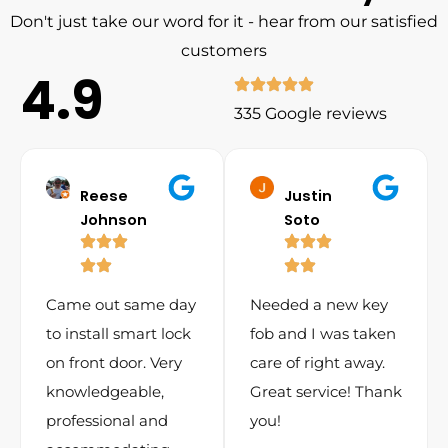
Don't just take our word for it - hear from our satisfied
customers
4.9
335 Google reviews
Reese
Justin
Johnson
Soto
Came out same day
Needed a new key
to install smart lock
fob and I was taken
on front door. Very
care of right away.
knowledgeable,
Great service! Thank
professional and
you!