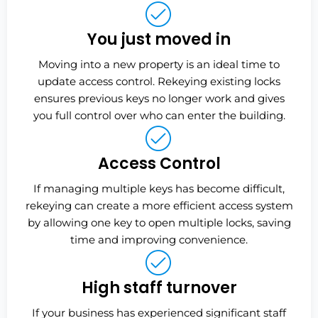
You just moved in
Moving into a new property is an ideal time to
update access control. Rekeying existing locks
ensures previous keys no longer work and gives
you full control over who can enter the building.
Access Control
If managing multiple keys has become difficult,
rekeying can create a more efficient access system
by allowing one key to open multiple locks, saving
time and improving convenience.
High staff turnover
If your business has experienced significant staff