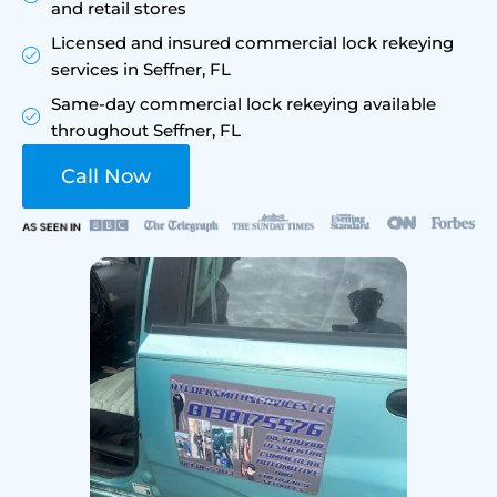
and retail stores
Licensed and insured commercial lock rekeying
services in Seffner, FL
Same-day commercial lock rekeying available
throughout Seffner, FL
Call Now