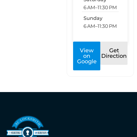
6 AM–11:30 PM
Sunday
6 AM–11:30 PM
View
Get
on
Direction
Google