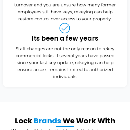
turnover and you are unsure how many former
employees still have keys, rekeying can help
restore control over access to your property.
Its been a few years
Staff changes are not the only reason to rekey
commercial locks. If several years have passed
since your last key update, rekeying can help
ensure access remains limited to authorized
individuals.
Lock
Brands
We Work With