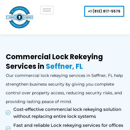
Skip
to
+1 (813) 817-5576
content
Commercial Lock Rekeying
Services in
Seffner, FL
Our commercial lock rekeying services in Seffner, FL help
strengthen business security by giving you complete
control over property access, reducing security risks, and
providing lasting peace of mind.
Cost-effective commercial lock rekeying solution
without replacing entire lock systems
Fast and reliable Lock rekeying services for offices