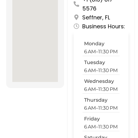
5576
Seffner, FL
Business Hours:
Monday
6 AM–11:30 PM
Tuesday
6 AM–11:30 PM
Wednesday
6 AM–11:30 PM
Thursday
6 AM–11:30 PM
Friday
6 AM–11:30 PM
Saturday