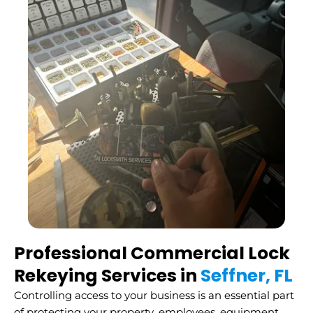
Professional Commercial Lock
Rekeying Services in
Seffner, FL
Controlling access to your business is an essential part
of protecting your property, employees, equipment,