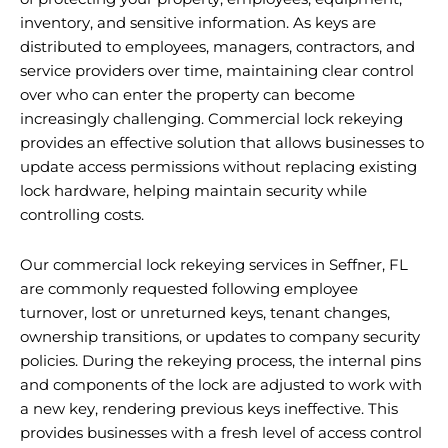
inventory, and sensitive information. As keys are
distributed to employees, managers, contractors, and
service providers over time, maintaining clear control
over who can enter the property can become
increasingly challenging. Commercial lock rekeying
provides an effective solution that allows businesses to
update access permissions without replacing existing
lock hardware, helping maintain security while
controlling costs.
Our commercial lock rekeying services in Seffner, FL
are commonly requested following employee
turnover, lost or unreturned keys, tenant changes,
ownership transitions, or updates to company security
policies. During the rekeying process, the internal pins
and components of the lock are adjusted to work with
a new key, rendering previous keys ineffective. This
provides businesses with a fresh level of access control