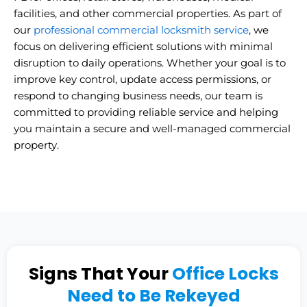
facilities, and other commercial properties. As part of
our
professional commercial locksmith service
, we
focus on delivering efficient solutions with minimal
disruption to daily operations. Whether your goal is to
improve key control, update access permissions, or
respond to changing business needs, our team is
committed to providing reliable service and helping
you maintain a secure and well-managed commercial
property.
Signs That Your
Office Locks
Need to Be Rekeyed