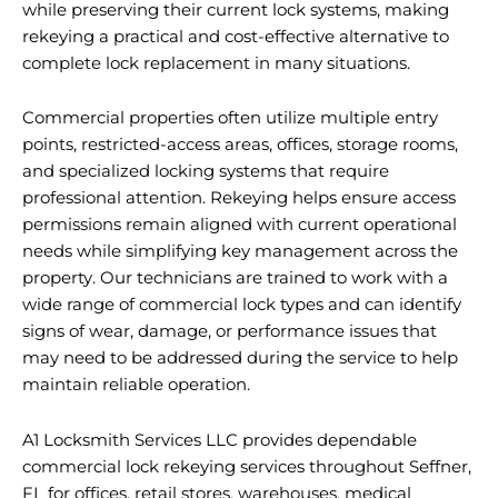
while preserving their current lock systems, making
rekeying a practical and cost-effective alternative to
complete lock replacement in many situations.
Commercial properties often utilize multiple entry
points, restricted-access areas, offices, storage rooms,
and specialized locking systems that require
professional attention. Rekeying helps ensure access
permissions remain aligned with current operational
needs while simplifying key management across the
property. Our technicians are trained to work with a
wide range of commercial lock types and can identify
signs of wear, damage, or performance issues that
may need to be addressed during the service to help
maintain reliable operation.
A1 Locksmith Services LLC provides dependable
commercial lock rekeying services throughout Seffner,
FL for offices, retail stores, warehouses, medical