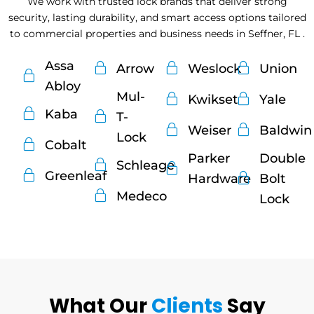
We work with trusted lock brands that deliver strong
security, lasting durability, and smart access options tailored
to commercial properties and business needs in Seffner, FL .
Assa
Arrow
Weslock
Union
Abloy
Mul-
Kwikset
Yale
Kaba
T-
Weiser
Baldwin
Lock
Cobalt
Parker
Double
Schleage
Greenleaf
Hardware
Bolt
Medeco
Lock
What Our
Clients
Say