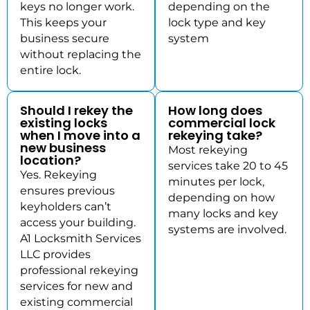
keys no longer work.
depending on the
This keeps your
lock type and key
business secure
system
without replacing the
entire lock.
Should I rekey the
How long does
existing locks
commercial lock
when I move into a
rekeying take?
new business
Most rekeying
location?
services take 20 to 45
Yes. Rekeying
minutes per lock,
ensures previous
depending on how
keyholders can’t
many locks and key
access your building.
systems are involved.
A1 Locksmith Services
LLC provides
professional rekeying
services for new and
existing commercial