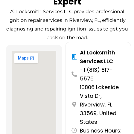
Expert
A1 Locksmith Services LLC provides professional
ignition repair services in Riverview, FL, efficiently
diagnosing and repairing ignition issues to get you
back on the road.
A1 Locksmith
Services LLC
+1 (813) 817-
5576
10806 Lakeside
Vista Dr,
Riverview, FL
33569, United
States
Business Hours: