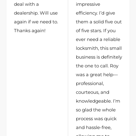
deal with a
impressive
dealership. Will use
efficiency. I’d give
again if we need to.
them a solid five out
Thanks again!
of five stars. If you
ever need a reliable
locksmith, this small
business is definitely
the one to call. Roy
was a great help—
professional,
courteous, and
knowledgeable. I’m
so glad the whole
process was quick
and hassle-free,