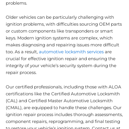
problems.
Older vehicles can be particularly challenging with
ignition problems, with difficulties sourcing OEM parts
or custom components like transponders or smart
keys. Modern ignition systems are complex, which
makes diagnosing and repairing issues more difficult
too. As a result,
automotive locksmith services
are
crucial for effective ignition repair and ensuring the
integrity of your vehicle’s security system during the
repair process.
Our certified professionals, including those with ALOA
certifications like the Certified Automotive Locksmith
(CAL) and Certified Master Automotive Locksmith
(CMAL), are equipped to handle these challenges. Our
ignition repair process includes thorough assessments,
component repairs, reprogramming, and final testing
to restore your vehicle’s ignition system. Contact us at