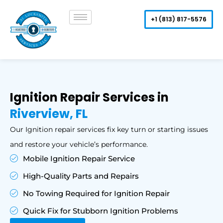
Skip
to
+1 (813) 817-5576
content
Ignition Repair Services in
Riverview, FL
Our Ignition repair services fix key turn or starting issues
and restore your vehicle’s performance.
Mobile Ignition Repair Service
High-Quality Parts and Repairs
No Towing Required for Ignition Repair
Quick Fix for Stubborn Ignition Problems