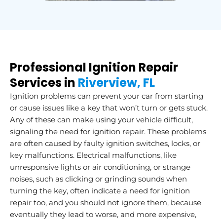
Professional Ignition Repair
Services in
Riverview, FL
Ignition problems can prevent your car from starting
or cause issues like a key that won’t turn or gets stuck.
Any of these can make using your vehicle difficult,
signaling the need for ignition repair. These problems
are often caused by faulty ignition switches, locks, or
key malfunctions. Electrical malfunctions, like
unresponsive lights or air conditioning, or strange
noises, such as clicking or grinding sounds when
turning the key, often indicate a need for ignition
repair too, and you should not ignore them, because
eventually they lead to worse, and more expensive,