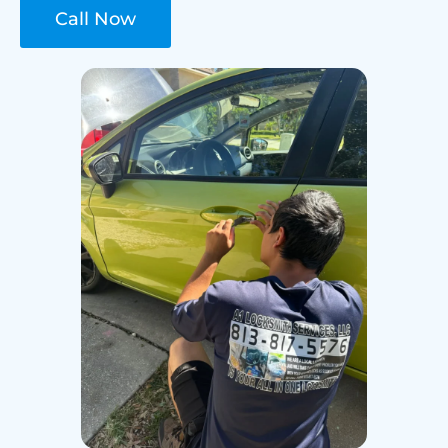
Call Now