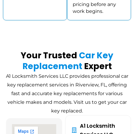
pricing before any
work begins.
Your Trusted
Car Key
Replacement
Expert
A1 Locksmith Services LLC provides professional car
key replacement services in Riverview, FL, offering
fast and accurate key replacements for various
vehicle makes and models. Visit us to get your car
key replaced.
A1 Locksmith