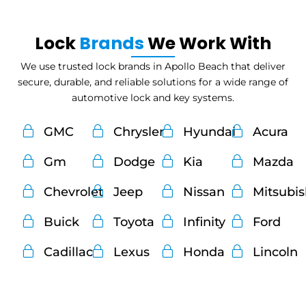
Lock
Brands
We Work With
We use trusted lock brands in Apollo Beach that deliver
secure, durable, and reliable solutions for a wide range of
automotive lock and key systems.
GMC
Chrysler
Hyundai
Acura
Gm
Dodge
Kia
Mazda
Chevrolet
Jeep
Nissan
Mitsubi
Buick
Toyota
Infinity
Ford
Cadillac
Lexus
Honda
Lincoln