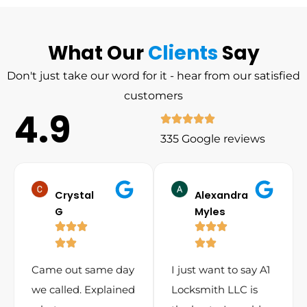
What Our
Clients
Say
Don't just take our word for it - hear from our satisfied
customers
4.9
335 Google reviews
Crystal
Alexandra
G
Myles
Came out same day
I just want to say A1
we called. Explained
Locksmith LLC is