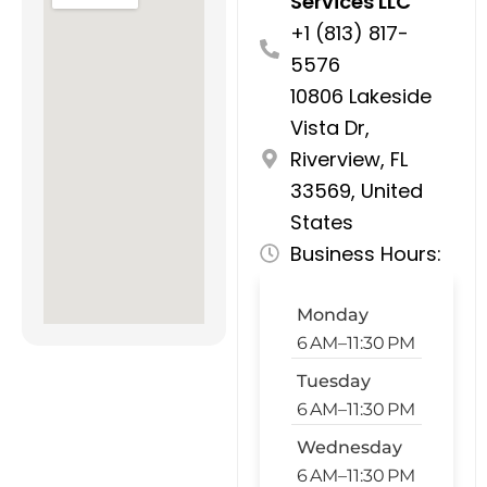
Services LLC
+1 (813) 817-
5576
10806 Lakeside
Vista Dr,
Riverview, FL
33569, United
States
Business Hours:
Monday
6 AM–11:30 PM
Tuesday
6 AM–11:30 PM
Wednesday
6 AM–11:30 PM