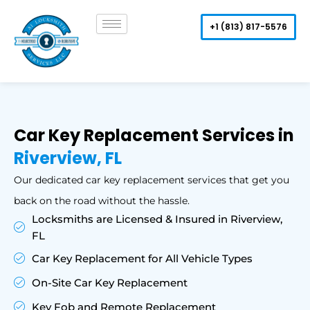
Skip
to
+1 (813) 817-5576
content
Car Key Replacement Services in
Riverview, FL
Our dedicated car key replacement services that get you
back on the road without the hassle.
Locksmiths are Licensed & Insured in Riverview,
FL
Car Key Replacement for All Vehicle Types
On-Site Car Key Replacement
Key Fob and Remote Replacement