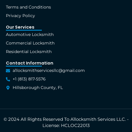
-
r
m
t
f
Terms and Conditions
Privacy Policy
Our Services
Automotive Locksmith
Commercial Locksmith
Residential Locksmith
Contact Information
a1locksmithservicesllc@gmail.com
+1 (813) 817-5576
Hillsborough County, FL
© 2024 All Rights Reserved To A1locksmith Services LLC. -
License: HCLOC22013