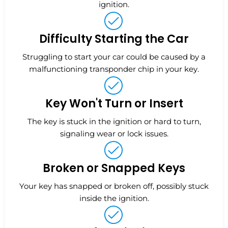
ignition.
Difficulty Starting the Car
Struggling to start your car could be caused by a
malfunctioning transponder chip in your key.
Key Won't Turn or Insert
The key is stuck in the ignition or hard to turn,
signaling wear or lock issues.
Broken or Snapped Keys
Your key has snapped or broken off, possibly stuck
inside the ignition.