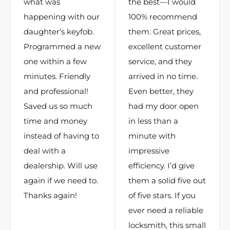
what was
the best—I would
happening with our
100% recommend
daughter’s keyfob.
them. Great prices,
Programmed a new
excellent customer
one within a few
service, and they
minutes. Friendly
arrived in no time.
and professional!
Even better, they
Saved us so much
had my door open
time and money
in less than a
instead of having to
minute with
deal with a
impressive
dealership. Will use
efficiency. I’d give
again if we need to.
them a solid five out
Thanks again!
of five stars. If you
ever need a reliable
locksmith, this small