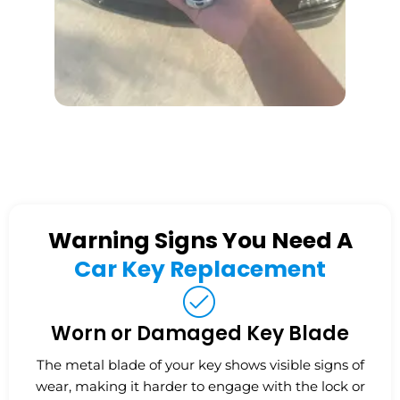
Warning Signs You Need A
Car Key Replacement
Worn or Damaged Key Blade
The metal blade of your key shows visible signs of
wear, making it harder to engage with the lock or