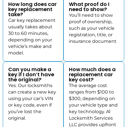
How long does car
What proof do I
key replacement
need to show?
take?
You’ll need to show
Car key replacement
proof of ownership,
usually takes about
such as your vehicle
30 to 60 minutes,
registration, title, or
depending on your
insurance document
vehicle’s make and
model.
Can you make a
How much does a
key if I don’t have
replacement car
the original?
key cost?
Yes. Our locksmiths
The average cost
can create a new key
ranges from $100 to
using your car’s VIN
$300, depending on
or key code, even if
your vehicle type and
you’ve lost the
key technology. A1
original.
Locksmith Services
LLC provides upfront