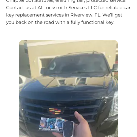
Chapter 501 Statutes, ensuring fair, protected service.
Contact us at A1 Locksmith Services LLC for reliable car
key replacement services in
Riverview
, FL. We’ll get
you back on the road with a fully functional key.