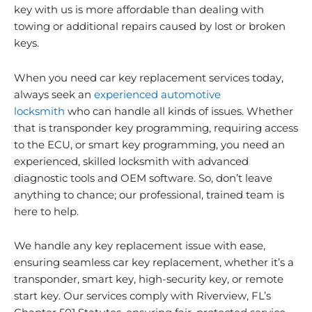
key with us is more affordable than dealing with
towing or additional repairs caused by lost or broken
keys.
When you need car key replacement services today,
always seek an
experienced automotive
locksmith
who can handle all kinds of issues. Whether
that is transponder key programming, requiring access
to the ECU, or smart key programming, you need an
experienced, skilled locksmith with advanced
diagnostic tools and OEM software. So, don’t leave
anything to chance; our professional, trained team is
here to help.
We handle any key replacement issue with ease,
ensuring seamless car key replacement, whether it’s a
transponder, smart key, high-security key, or remote
start key. Our services comply with
Riverview
, FL’s