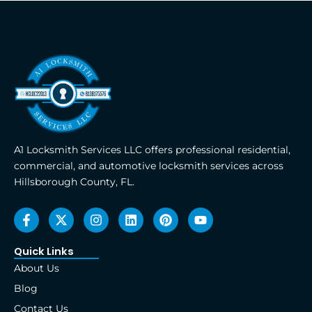
A1 Locksmith Services LLC offers professional residential,
commercial, and automotive locksmith services across
Hillsborough County, FL.
F
X
I
L
P
Y
a
-
n
i
i
o
c
t
s
n
n
u
e
w
t
k
t
t
Quick Links
b
i
a
e
e
u
About Us
o
t
g
d
r
b
o
t
r
i
e
e
Blog
k
e
a
n
s
Contact Us