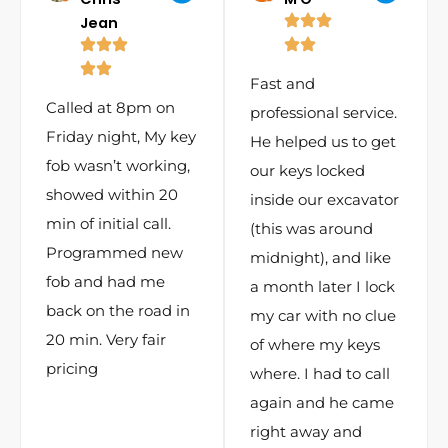
Jean
Fast and
Called at 8pm on
professional service.
Friday night, My key
He helped us to get
fob wasn’t working,
our keys locked
showed within 20
inside our excavator
min of initial call.
(this was around
Programmed new
midnight), and like
fob and had me
a month later I lock
back on the road in
my car with no clue
20 min. Very fair
of where my keys
pricing
where. I had to call
again and he came
right away and