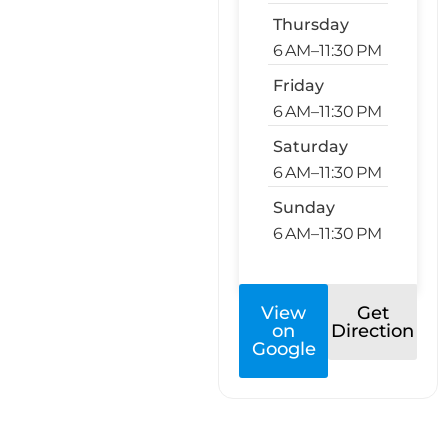
Thursday
6 AM–11:30 PM
Friday
6 AM–11:30 PM
Saturday
6 AM–11:30 PM
Sunday
6 AM–11:30 PM
View
Get
on
Direction
Google