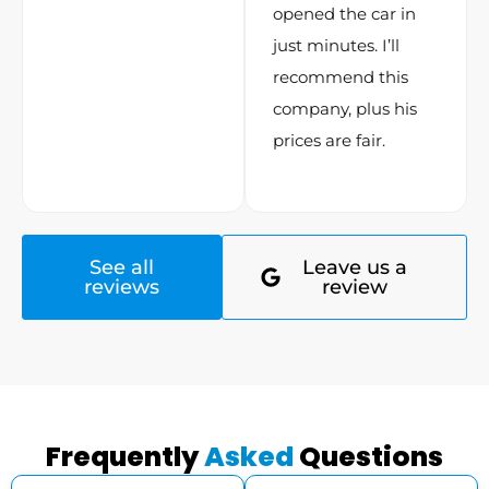
opened the car in
just minutes. I’ll
recommend this
company, plus his
prices are fair.
See all
Leave us a
reviews
review
Frequently
Asked
Questions