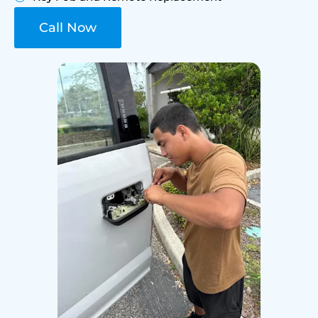
Call Now