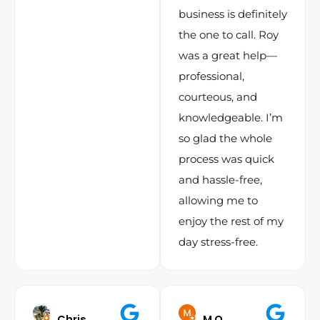
business is definitely
the one to call. Roy
was a great help—
professional,
courteous, and
knowledgeable. I’m
so glad the whole
process was quick
and hassle-free,
allowing me to
enjoy the rest of my
day stress-free.
Chris
M O