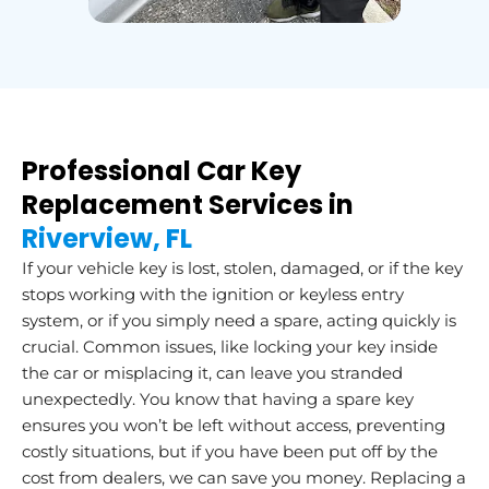
Professional Car Key
Replacement Services in
Riverview, FL
If your vehicle key is lost, stolen, damaged, or if the key
stops working with the ignition or keyless entry
system, or if you simply need a spare, acting quickly is
crucial. Common issues, like locking your key inside
the car or misplacing it, can leave you stranded
unexpectedly. You know that having a spare key
ensures you won’t be left without access, preventing
costly situations, but if you have been put off by the
cost from dealers, we can save you money. Replacing a