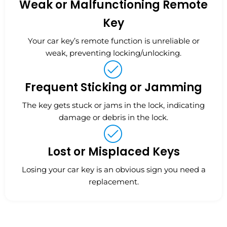
Weak or Malfunctioning Remote
Key
Your car key’s remote function is unreliable or
weak, preventing locking/unlocking.
Frequent Sticking or Jamming
The key gets stuck or jams in the lock, indicating
damage or debris in the lock.
Lost or Misplaced Keys
Losing your car key is an obvious sign you need a
replacement.