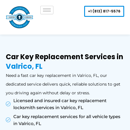
Skip
to
+1 (813) 817-5576
content
Car Key Replacement Services in
Valrico, FL
Need a fast car key replacement in Valrico, FL, our
dedicated service delivers quick, reliable solutions to get
you driving again without delay or stress.
Licensed and insured car key replacement
locksmith services in Valrico, FL
Car key replacement services for all vehicle types
in Valrico, FL