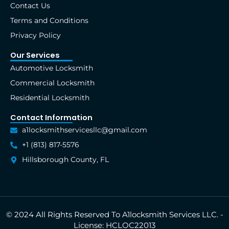
Contact Us
-
r
m
t
f
Terms and Conditions
Privacy Policy
Our Services
Automotive Locksmith
Commercial Locksmith
Residential Locksmith
Contact Information
a1locksmithservicesllc@gmail.com
+1 (813) 817-5576
Hillsborough County, FL
© 2024 All Rights Reserved To A1locksmith Services LLC. -
License: HCLOC22013