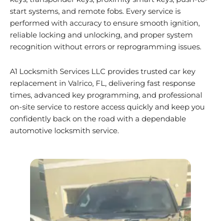
start systems, and remote fobs. Every service is
performed with accuracy to ensure smooth ignition,
reliable locking and unlocking, and proper system
recognition without errors or reprogramming issues.
A1 Locksmith Services LLC provides trusted car key
replacement in Valrico, FL, delivering fast response
times, advanced key programming, and professional
on-site service to restore access quickly and keep you
confidently back on the road with a dependable
automotive locksmith service.