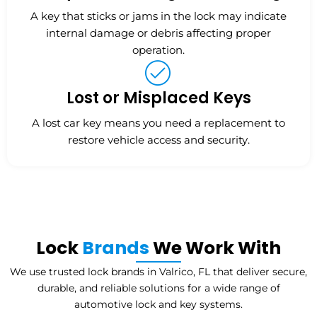
A key that sticks or jams in the lock may indicate
internal damage or debris affecting proper
operation.
Lost or Misplaced Keys
A lost car key means you need a replacement to
restore vehicle access and security.
Lock
Brands
We Work With
We use trusted lock brands in Valrico, FL that deliver secure,
durable, and reliable solutions for a wide range of
automotive lock and key systems.