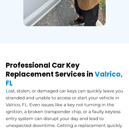
Professional Car Key
Replacement Services in
Valrico,
FL
Lost, stolen, or damaged car keys can quickly leave you
stranded and unable to access or start your vehicle in
Valrico, FL. Even issues like a key not turning in the
ignition, a broken transponder chip, or a faulty keyless
entry system can disrupt your day and lead to
unexpected downtime. Getting a replacement quickly