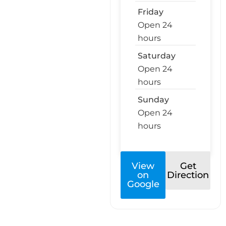
Friday
Open 24
hours
Saturday
Open 24
hours
Sunday
Open 24
hours
View
Get
on
Direction
Google