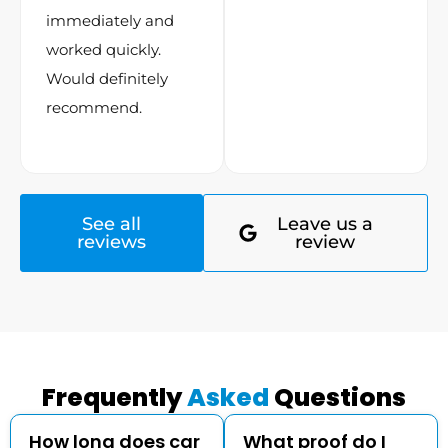
immediately and
worked quickly.
Would definitely
recommend.
See all
Leave us a
reviews
review
Frequently
Asked
Questions
How long does car
What proof do I