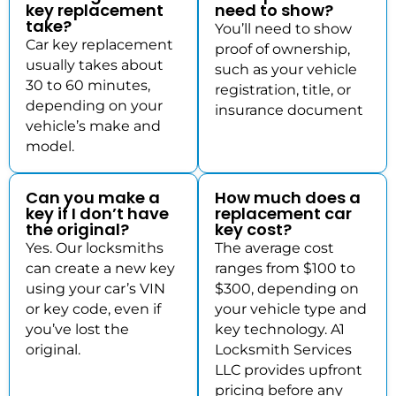
key replacement
need to show?
take?
You’ll need to show
Car key replacement
proof of ownership,
usually takes about
such as your vehicle
30 to 60 minutes,
registration, title, or
depending on your
insurance document
vehicle’s make and
model.
Can you make a
How much does a
key if I don’t have
replacement car
the original?
key cost?
Yes. Our locksmiths
The average cost
can create a new key
ranges from $100 to
using your car’s VIN
$300, depending on
or key code, even if
your vehicle type and
you’ve lost the
key technology. A1
original.
Locksmith Services
LLC provides upfront
pricing before any