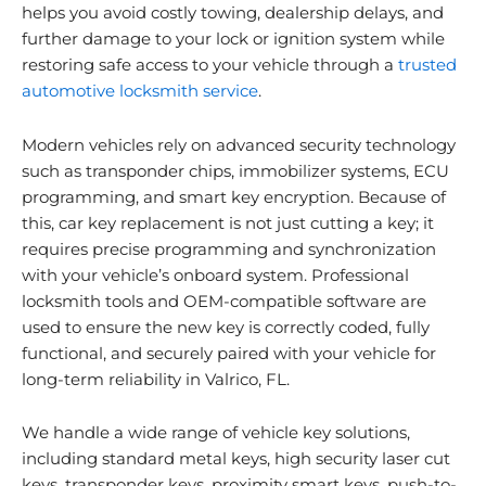
helps you avoid costly towing, dealership delays, and
further damage to your lock or ignition system while
restoring safe access to your vehicle through a
trusted
automotive locksmith service
.
Modern vehicles rely on advanced security technology
such as transponder chips, immobilizer systems, ECU
programming, and smart key encryption. Because of
this, car key replacement is not just cutting a key; it
requires precise programming and synchronization
with your vehicle’s onboard system. Professional
locksmith tools and OEM-compatible software are
used to ensure the new key is correctly coded, fully
functional, and securely paired with your vehicle for
long-term reliability in Valrico, FL.
We handle a wide range of vehicle key solutions,
including standard metal keys, high security laser cut
keys, transponder keys, proximity smart keys, push-to-