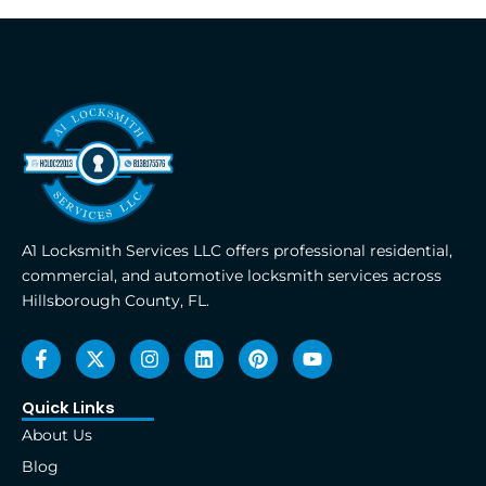
A1 Locksmith Services LLC offers professional residential,
commercial, and automotive locksmith services across
Hillsborough County, FL.
F
X
I
L
P
Y
a
-
n
i
i
o
c
t
s
n
n
u
e
w
t
k
t
t
Quick Links
b
i
a
e
e
u
About Us
o
t
g
d
r
b
o
t
r
i
e
e
Blog
k
e
a
n
s