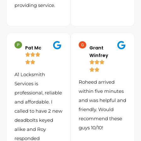
providing service.
Pat Mc
Grant
Winfrey
A1 Locksmith
Roheed arrived
Services is
within five minutes
professional, reliable
and was helpful and
and affordable. I
friendly. Would
called to have 2 new
recommend these
deadbolts keyed
guys 10/10!
alike and Roy
responded