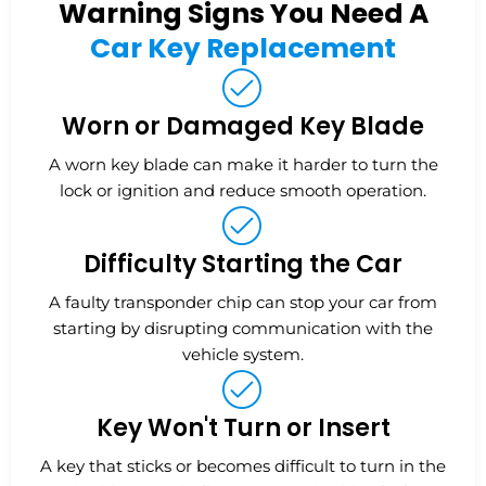
Warning Signs You Need A
Car Key Replacement
Worn or Damaged Key Blade
A worn key blade can make it harder to turn the
lock or ignition and reduce smooth operation.
Difficulty Starting the Car
A faulty transponder chip can stop your car from
starting by disrupting communication with the
vehicle system.
Key Won't Turn or Insert
A key that sticks or becomes difficult to turn in the