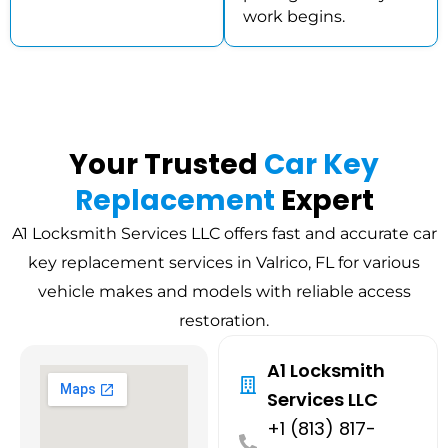
work begins.
Your Trusted
Car Key
Replacement
Expert
A1 Locksmith Services LLC offers fast and accurate car
key replacement services in Valrico, FL for various
vehicle makes and models with reliable access
restoration.
A1 Locksmith
Services LLC
+1 (813) 817-