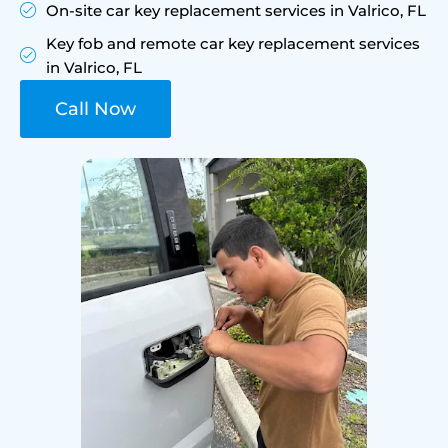
On-site car key replacement services in Valrico, FL
Key fob and remote car key replacement services
in Valrico, FL
Call Now