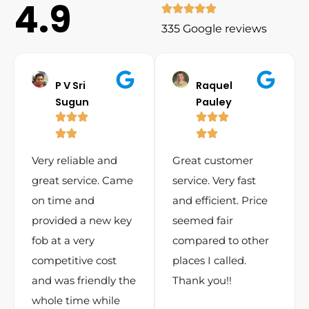
4.9
335 Google reviews
P V Sri
Raquel
Sugun
Pauley
Very reliable and
Great customer
great service. Came
service. Very fast
on time and
and efficient. Price
provided a new key
seemed fair
fob at a very
compared to other
competitive cost
places I called.
and was friendly the
Thank you!!
whole time while