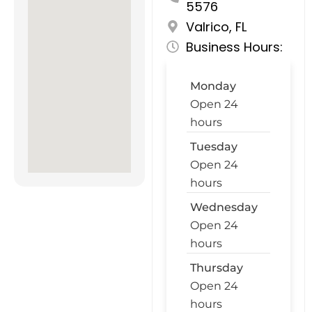
5576
Valrico, FL
Business Hours:
Monday
Open 24
hours
Tuesday
Open 24
hours
Wednesday
Open 24
hours
Thursday
Open 24
hours