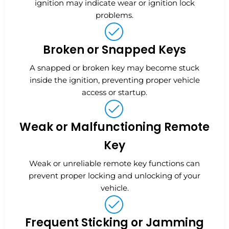
ignition may indicate wear or ignition lock
problems.
Broken or Snapped Keys
A snapped or broken key may become stuck
inside the ignition, preventing proper vehicle
access or startup.
Weak or Malfunctioning Remote
Key
Weak or unreliable remote key functions can
prevent proper locking and unlocking of your
vehicle.
Frequent Sticking or Jamming