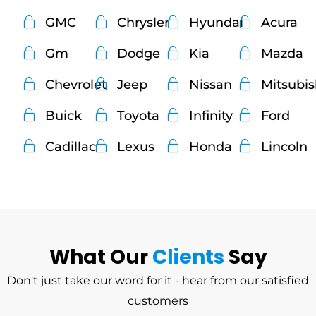
GMC
Chrysler
Hyundai
Acura
Gm
Dodge
Kia
Mazda
Chevrolet
Jeep
Nissan
Mitsubi
Buick
Toyota
Infinity
Ford
Cadillac
Lexus
Honda
Lincoln
What Our
Clients
Say
Don't just take our word for it - hear from our satisfied
customers