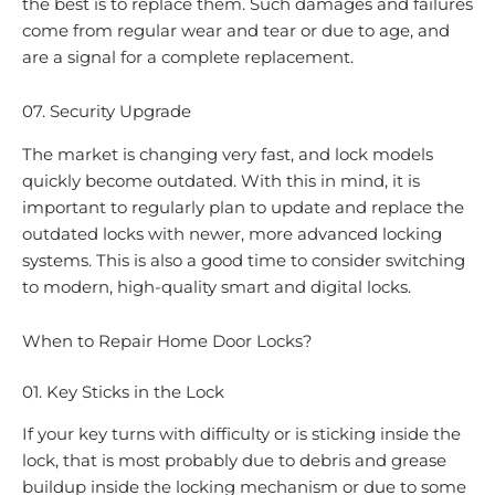
the best is to replace them. Such damages and failures
come from regular wear and tear or due to age, and
are a signal for a complete replacement.
07. Security Upgrade
The market is changing very fast, and lock models
quickly become outdated. With this in mind, it is
important to regularly plan to update and replace the
outdated locks with newer, more advanced locking
systems. This is also a good time to consider switching
to modern, high-quality smart and digital locks.
When to Repair Home Door Locks?
01. Key Sticks in the Lock
If your key turns with difficulty or is sticking inside the
lock, that is most probably due to debris and grease
buildup inside the locking mechanism or due to some