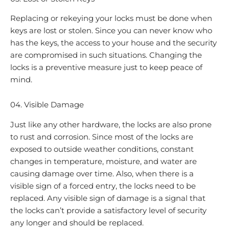
Replacing or rekeying your locks must be done when
keys are lost or stolen. Since you can never know who
has the keys, the access to your house and the security
are compromised in such situations. Changing the
locks is a preventive measure just to keep peace of
mind.
04. Visible Damage
Just like any other hardware, the locks are also prone
to rust and corrosion. Since most of the locks are
exposed to outside weather conditions, constant
changes in temperature, moisture, and water are
causing damage over time. Also, when there is a
visible sign of a forced entry, the locks need to be
replaced. Any visible sign of damage is a signal that
the locks can’t provide a satisfactory level of security
any longer and should be replaced.