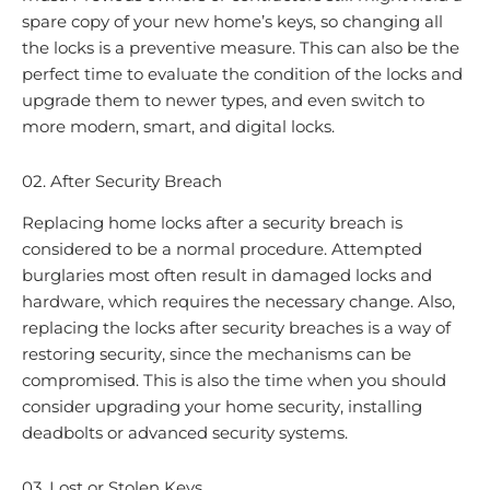
spare copy of your new home’s keys, so changing all
the locks is a preventive measure. This can also be the
perfect time to evaluate the condition of the locks and
upgrade them to newer types, and even switch to
more modern, smart, and digital locks.
02. After Security Breach
Replacing home locks after a security breach is
considered to be a normal procedure. Attempted
burglaries most often result in damaged locks and
hardware, which requires the necessary change. Also,
replacing the locks after security breaches is a way of
restoring security, since the mechanisms can be
compromised. This is also the time when you should
consider upgrading your home security, installing
deadbolts or advanced security systems.
03. Lost or Stolen Keys