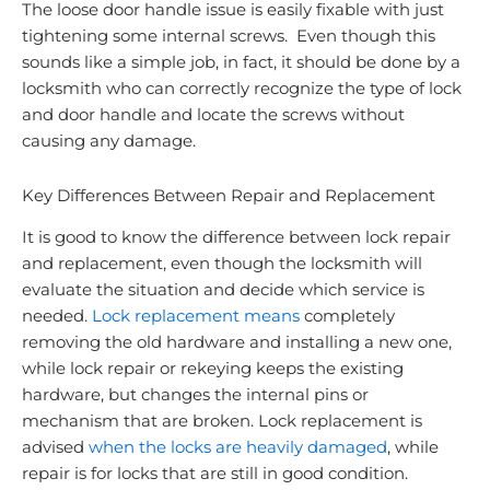
The loose door handle issue is easily fixable with just
tightening some internal screws. Even though this
sounds like a simple job, in fact, it should be done by a
locksmith who can correctly recognize the type of lock
and door handle and locate the screws without
causing any damage.
Key Differences Between Repair and Replacement
It is good to know the difference between lock repair
and replacement, even though the locksmith will
evaluate the situation and decide which service is
needed.
Lock replacement means
completely
removing the old hardware and installing a new one
,
while lock repair or rekeying keeps the existing
hardware, but changes the internal pins or
mechanism that are broken. Lock replacement is
advised
when the locks are heavily damaged
, while
repair is for locks that are still in good condition.