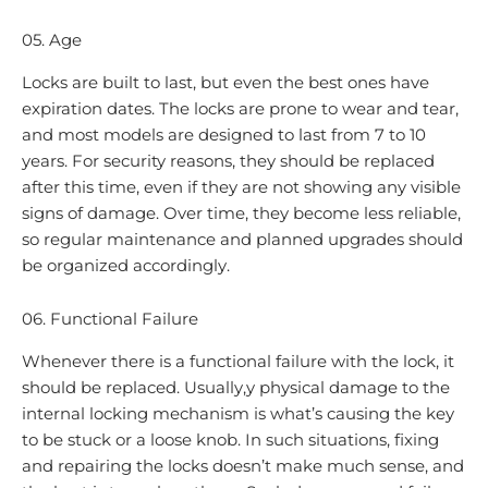
05. Age
Locks are built to last, but even the best ones have
expiration dates. The locks are prone to wear and tear,
and most models are designed to last from 7 to 10
years. For security reasons, they should be replaced
after this time, even if they are not showing any visible
signs of damage. Over time, they become less reliable,
so regular maintenance and planned upgrades should
be organized accordingly.
06. Functional Failure
Whenever there is a functional failure with the lock, it
should be replaced. Usually,y physical damage to the
internal locking mechanism is what’s causing the key
to be stuck or a loose knob. In such situations, fixing
and repairing the locks doesn’t make much sense, and