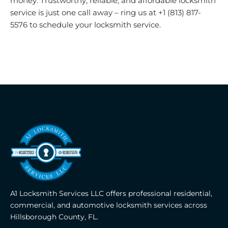
money. Trustworthy, reliable, and affordable locksmith
service is just one call away – ring us at +1 (813) 817-
5576 to schedule your locksmith service.
A1 Locksmith Services LLC offers professional residential,
commercial, and automotive locksmith services across
Hillsborough County, FL.