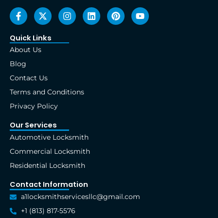
F
X
I
L
P
Y
a
-
n
i
i
o
c
t
s
n
n
u
e
w
t
k
t
t
Quick Links
b
i
a
e
e
u
About Us
o
t
g
d
r
b
o
t
r
i
e
e
Blog
k
e
a
n
s
Contact Us
-
r
m
t
f
Terms and Conditions
Privacy Policy
Our Services
Automotive Locksmith
Commercial Locksmith
Residential Locksmith
Contact Information
a1locksmithservicesllc@gmail.com
+1 (813) 817-5576