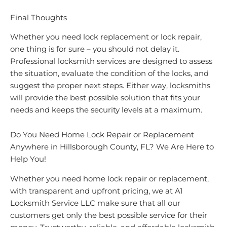
Final Thoughts
Whether you need lock replacement or lock repair,
one thing is for sure – you should not delay it.
Professional locksmith services are designed to assess
the situation, evaluate the condition of the locks, and
suggest the proper next steps. Either way, locksmiths
will provide the best possible solution that fits your
needs and keeps the security levels at a maximum.
Do You Need Home Lock Repair or Replacement
Anywhere in Hillsborough County, FL? We Are Here to
Help You!
Whether you need home lock repair or replacement,
with transparent and upfront pricing, we at A1
Locksmith Service LLC make sure that all our
customers get only the best possible service for their