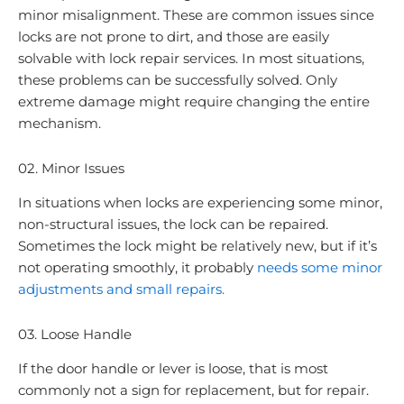
minor misalignment. These are common issues since
locks are not prone to dirt, and those are easily
solvable with lock repair services. In most situations,
these problems can be successfully solved. Only
extreme damage might require changing the entire
mechanism.
02. Minor Issues
In situations when locks are experiencing some minor,
non-structural issues, the lock can be repaired.
Sometimes the lock might be relatively new, but if it’s
not operating smoothly, it probably
needs some minor
adjustments and small repairs.
03. Loose Handle
If the door handle or lever is loose, that is most
commonly not a sign for replacement, but for repair.