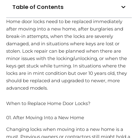
Table of Contents
Home door locks need to be replaced immediately
after moving into a new home, after burglaries and
break-in attempts, when the locks are severely
damaged, and in situations where keys are lost or
stolen. Lock repair can be planned when there are
minor issues with the locking/unlocking, or when the
keys get stuck while turning. In situations where the
locks are in mint condition but over 10 years old, they
should be replaced and upgraded to newer, more
advanced models.
When to Replace Home Door Locks?
01. After Moving Into a New Home
Changing locks when moving into a new home is a
must. Previous owners or contractors still might hold a