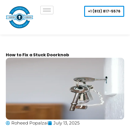
Skip
to
+1 (813) 817-5576
content
How to Fix a Stuck Doorknob
Roheed Popalzai
July 13, 2025