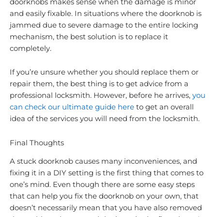
doorknobs makes sense when the damage is minor
and easily fixable. In situations where the doorknob is
jammed due to severe damage to the entire locking
mechanism, the best solution is to replace it
completely.
If you’re unsure whether you should replace them or
repair them, the best thing is to get advice from a
professional locksmith. However, before he arrives,
you
can check our ultimate guide here
to get an overall
idea of the services you will need from the locksmith.
Final Thoughts
A stuck doorknob causes many inconveniences, and
fixing it in a DIY setting is the first thing that comes to
one’s mind. Even though there are some easy steps
that can help you fix the doorknob on your own, that
doesn’t necessarily mean that you have also removed