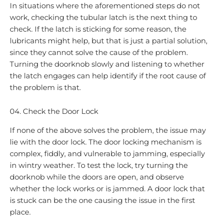
In situations where the aforementioned steps do not
work, checking the tubular latch is the next thing to
check. If the latch is sticking for some reason, the
lubricants might help, but that is just a partial solution,
since they cannot solve the cause of the problem.
Turning the doorknob slowly and listening to whether
the latch engages can help identify if the root cause of
the problem is that.
04. Check the Door Lock
If none of the above solves the problem, the issue may
lie with the door lock. The door locking mechanism is
complex, fiddly, and vulnerable to jamming, especially
in wintry weather. To test the lock, try turning the
doorknob while the doors are open, and observe
whether the lock works or is jammed. A door lock that
is stuck can be the one causing the issue in the first
place.