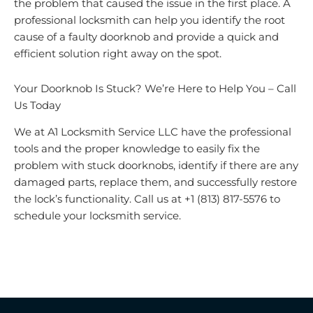
the problem that caused the issue in the first place. A
professional locksmith can help you identify the root
cause of a faulty doorknob and provide a quick and
efficient solution right away on the spot.
Your Doorknob Is Stuck? We’re Here to Help You – Call
Us Today
We at A1 Locksmith Service LLC have the professional
tools and the proper knowledge to easily fix the
problem with stuck doorknobs, identify if there are any
damaged parts, replace them, and successfully restore
the lock’s functionality. Call us at +1 (813) 817-5576 to
schedule your locksmith service.