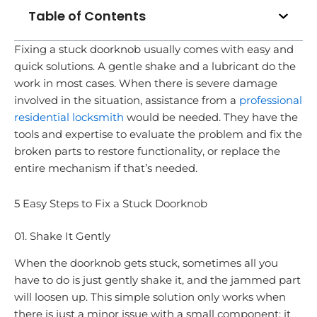
Table of Contents
Fixing a stuck doorknob usually comes with easy and
quick solutions. A gentle shake and a lubricant do the
work in most cases. When there is severe damage
involved in the situation, assistance from a
professional
residential locksmith
would be needed. They have the
tools and expertise to evaluate the problem and fix the
broken parts to restore functionality, or replace the
entire mechanism if that’s needed.
5 Easy Steps to Fix a Stuck Doorknob
01. Shake It Gently
When the doorknob gets stuck, sometimes all you
have to do is just gently shake it, and the jammed part
will loosen up. This simple solution only works when
there is just a minor issue with a small component; it