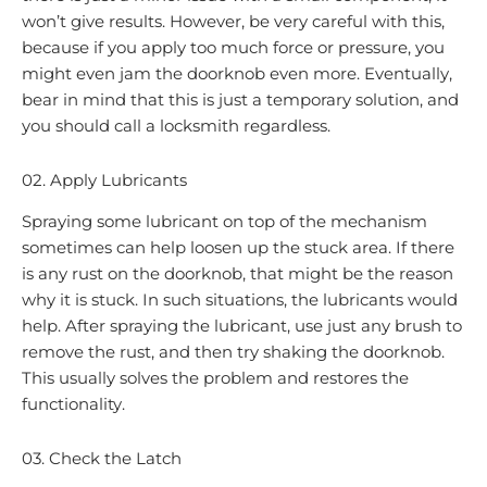
won’t give results. However, be very careful with this,
because if you apply too much force or pressure, you
might even jam the doorknob even more. Eventually,
bear in mind that this is just a temporary solution, and
you should call a locksmith regardless.
02. Apply Lubricants
Spraying some lubricant on top of the mechanism
sometimes can help loosen up the stuck area. If there
is any rust on the doorknob, that might be the reason
why it is stuck. In such situations, the lubricants would
help. After spraying the lubricant, use just any brush to
remove the rust, and then try shaking the doorknob.
This usually solves the problem and restores the
functionality.
03. Check the Latch