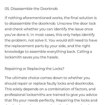
05. Disassemble the Doorknob
If nothing aforementioned works, the final solution is
to disassemble the doorknob. Unscrew the door lock
and check whether you can identify the issue once
you’ve done it. In most cases, this only helps identify
the problem, not solve it. You would still need to have
the replacement parts by your side, and the right
knowledge to assemble everything back. Calling a
locksmith saves you the hassle.
Repairing or Replacing the Locks?
The ultimate choice comes down to whether you
should repair or replace faulty locks and doorknobs.
This solely depends on a combination of factors, and
professional locksmiths are trained to give you advice
that fits your needs perfectly. Repairing the locks and