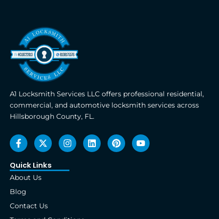
A1 Locksmith Services LLC offers professional residential,
commercial, and automotive locksmith services across
Hillsborough County, FL.
F
X
I
L
P
Y
a
-
n
i
i
o
c
t
s
n
n
u
e
w
t
k
t
t
Quick Links
b
i
a
e
e
u
About Us
o
t
g
d
r
b
o
t
r
i
e
e
Blog
k
e
a
n
s
Contact Us
-
r
m
t
f