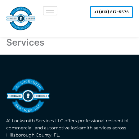
Skip
to
+1 (813) 817-5576
content
Services
A1 Locksmith Services LLC offers professional residential,
commercial, and automotive locksmith services across
Hillsborough County, FL.