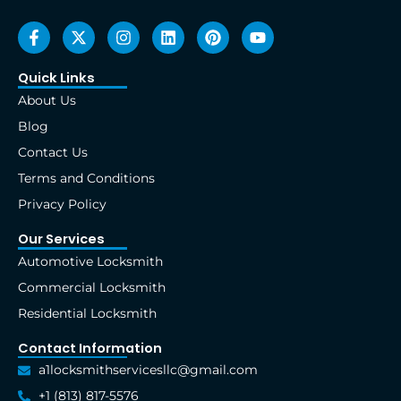
F
X
I
L
P
Y
a
-
n
i
i
o
c
t
s
n
n
u
e
w
t
k
t
t
Quick Links
b
i
a
e
e
u
About Us
o
t
g
d
r
b
o
t
r
i
e
e
Blog
k
e
a
n
s
Contact Us
-
r
m
t
f
Terms and Conditions
Privacy Policy
Our Services
Automotive Locksmith
Commercial Locksmith
Residential Locksmith
Contact Information
a1locksmithservicesllc@gmail.com
+1 (813) 817-5576