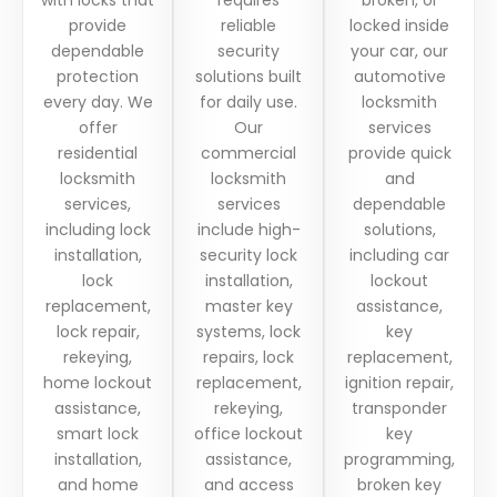
provide
reliable
locked inside
dependable
security
your car, our
protection
solutions built
automotive
every day. We
for daily use.
locksmith
offer
Our
services
residential
commercial
provide quick
locksmith
locksmith
and
services,
services
dependable
including lock
include high-
solutions,
installation,
security lock
including car
lock
installation,
lockout
replacement,
master key
assistance,
lock repair,
systems, lock
key
rekeying,
repairs, lock
replacement,
home lockout
replacement,
ignition repair,
assistance,
rekeying,
transponder
smart lock
office lockout
key
installation,
assistance,
programming,
and home
and access
broken key