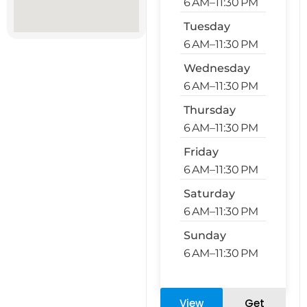
6 AM–11:30 PM
Tuesday
6 AM–11:30 PM
Wednesday
6 AM–11:30 PM
Thursday
6 AM–11:30 PM
Friday
6 AM–11:30 PM
Saturday
6 AM–11:30 PM
Sunday
6 AM–11:30 PM
View
Get