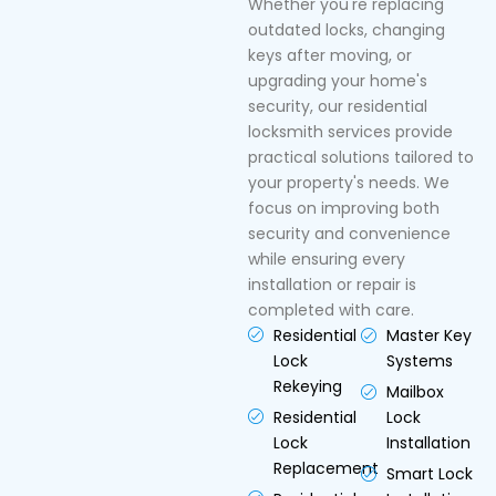
Whether you're replacing
outdated locks, changing
keys after moving, or
upgrading your home's
security, our residential
locksmith services provide
practical solutions tailored to
your property's needs. We
focus on improving both
security and convenience
while ensuring every
installation or repair is
completed with care.
Residential
Master Key
Lock
Systems
Rekeying
Mailbox
Residential
Lock
Lock
Installation
Replacement
Smart Lock