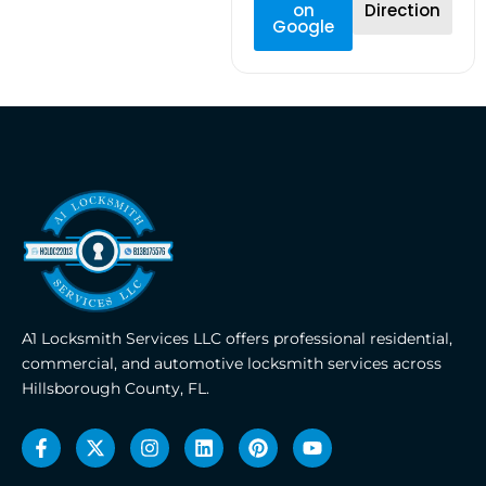
on
Direction
Google
A1 Locksmith Services LLC offers professional residential,
commercial, and automotive locksmith services across
Hillsborough County, FL.
F
X
I
L
P
Y
a
-
n
i
i
o
c
t
s
n
n
u