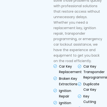
solve those problems quickly
with professional solutions
that restore access without
unnecessary delays.
Whether you need a
replacement key, ignition
repair, transponder
programming, or emergency
car lockout assistance, we
have the experience and
equipment to get you back
on the road efficiently.
Car Key
Car Key
Replacement
Transponder
Reprogrammi
Broken Key
Extractions
Duplicate
Car Key
Ignition
Repair
Key
Cutting
Ignition