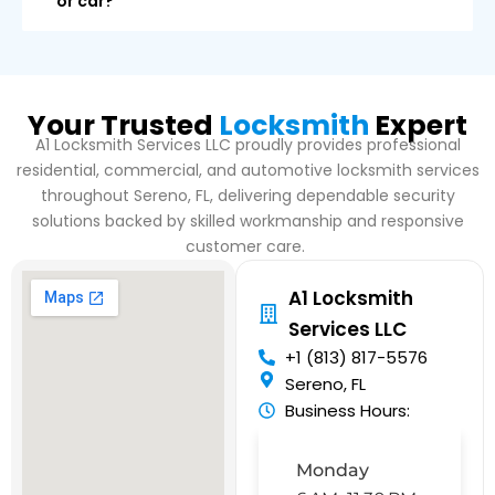
or car?
Your Trusted
Locksmith
Expert
A1 Locksmith Services LLC proudly provides professional
residential, commercial, and automotive locksmith services
throughout Sereno, FL, delivering dependable security
solutions backed by skilled workmanship and responsive
customer care.
A1 Locksmith
Services LLC
+1 (813) 817-5576
Sereno, FL
Business Hours:
Monday