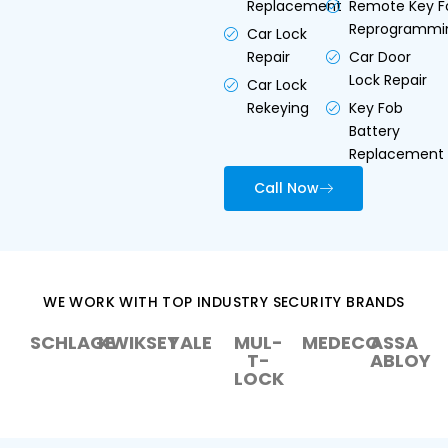
Replacement
Remote Key F
Reprogrammi
Car Lock
Repair
Car Door
Lock Repair
Car Lock
Rekeying
Key Fob
Battery
Replacement
Call Now
WE WORK WITH TOP INDUSTRY SECURITY BRANDS
SCHLAGE
KWIKSET
YALE
MUL-
MEDECO
ASSA
T-
ABLOY
LOCK