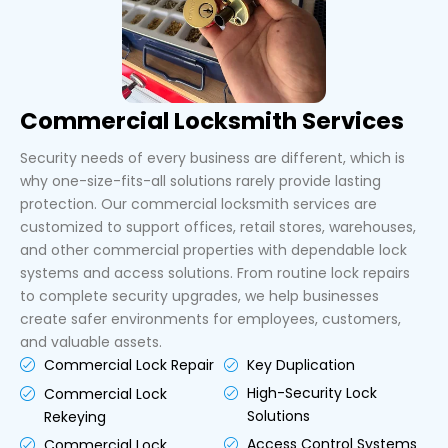
Commercial Locksmith Services
Security needs of every business are different, which is
why one-size-fits-all solutions rarely provide lasting
protection. Our commercial locksmith services are
customized to support offices, retail stores, warehouses,
and other commercial properties with dependable lock
systems and access solutions. From routine lock repairs
to complete security upgrades, we help businesses
create safer environments for employees, customers,
and valuable assets.
Key Duplication
Commercial Lock Repair
High-Security Lock
Commercial Lock
Solutions
Rekeying
Access Control Systems
Commercial Lock