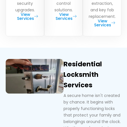
security
control
extraction,
upgrades.
solutions.
and key fob
View
View
replacement.
Services
Services
View
Services
Residential
Locksmith
Services
A secure home isn't created
by chance. It begins with
properly functioning locks
that protect your family and
belongings around the clock.