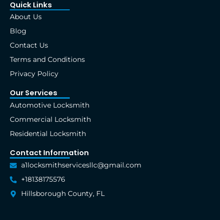
e
w
t
k
t
t
Quick Links
b
i
a
e
e
u
About Us
o
t
g
d
r
b
o
t
r
i
e
e
Blog
k
e
a
n
s
Contact Us
-
r
m
t
f
Terms and Conditions
Privacy Policy
Our Services
Automotive Locksmith
Commercial Locksmith
Residential Locksmith
Contact Information
a1locksmithservicesllc@gmail.com
+18138175576
Hillsborough County, FL