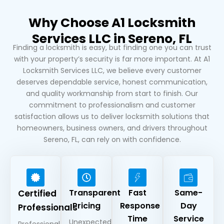
Why Choose A1 Locksmith
Services LLC in Sereno, FL
Finding a locksmith is easy, but finding one you can trust
with your property’s security is far more important. At A1
Locksmith Services LLC, we believe every customer
deserves dependable service, honest communication,
and quality workmanship from start to finish. Our
commitment to professionalism and customer
satisfaction allows us to deliver locksmith solutions that
homeowners, business owners, and drivers throughout
Sereno, FL, can rely on with confidence.
Transparent
Fast
Same-
Certified
Pricing
Response
Day
Professionals
Time
Service
Unexpected
Professional