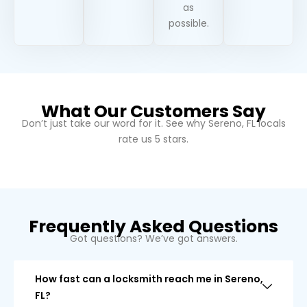
as
possible.
What Our Customers Say
Don’t just take our word for it. See why
Sereno, FL
locals
rate us 5 stars.
Frequently Asked Questions
Got questions? We’ve got answers.
How fast can a locksmith reach me in Sereno,
FL?