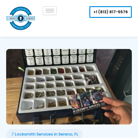
Skip
to
+1 (813) 817-5576
content
Locksmith Services in Sereno, FL