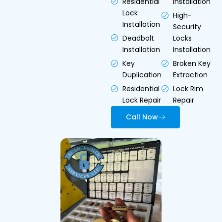
Residential
Installation
Lock
High-
Installation
Security
Deadbolt
Locks
Installation
Installation
Key
Broken Key
Duplication
Extraction
Residential
Lock Rim
Lock Repair
Repair
Call Now