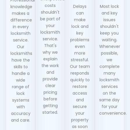
costs
Delays
Most lock
knowledge
shouldn't
can
and key
makes a
be part of
make
issues
difference
your
lock and
shouldn't
in every
locksmith
key
keep you
locksmith
service.
problems
waiting.
service.
That's
even
Whenever
Our
why we
more
possible,
locksmiths
explain
stressful.
we
have the
the work
Our team
complete
skills to
and
responds
many
handle a
provide
quickly to
locksmith
wide
clear
restore
services
range of
pricing
access
on the
lock
before
and
same day
systems
getting
secure
for your
with
started.
your
convenience.
accuracy
property
and care.
as soon