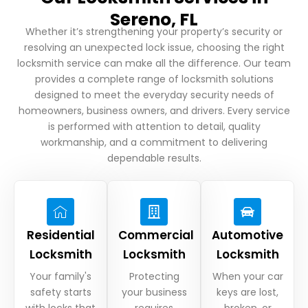
Sereno, FL
Whether it’s strengthening your property’s security or
resolving an unexpected lock issue, choosing the right
locksmith service can make all the difference. Our team
provides a complete range of locksmith solutions
designed to meet the everyday security needs of
homeowners, business owners, and drivers. Every service
is performed with attention to detail, quality
workmanship, and a commitment to delivering
dependable results.
Residential
Commercial
Automotive
Locksmith
Locksmith
Locksmith
Your family's
Protecting
When your car
safety starts
your business
keys are lost,
with locks that
requires
broken, or