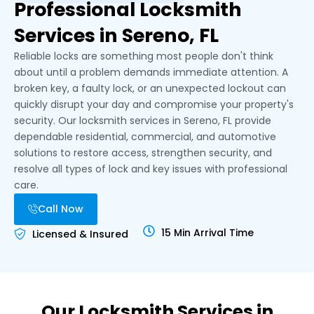
Professional Locksmith
Services in Sereno, FL
Reliable locks are something most people don't think
about until a problem demands immediate attention. A
broken key, a faulty lock, or an unexpected lockout can
quickly disrupt your day and compromise your property's
security. Our locksmith services in Sereno, FL provide
dependable residential, commercial, and automotive
solutions to restore access, strengthen security, and
resolve all types of lock and key issues with professional
care.
Call Now
15 Min Arrival Time
Licensed & Insured
Our Locksmith Services in