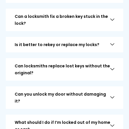
Can a locksmith fix a broken key stuck in the
lock?
Is it better to rekey or replace my locks?
Can locksmiths replace lost keys without the
original?
Can you unlock my door without damaging
it?
What should I do if I’m locked out of my home