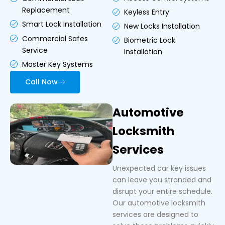
Replacement
Keyless Entry
Smart Lock Installation
New Locks Installation
Commercial Safes
Biometric Lock
Service
Installation
Master Key Systems
Call Now
Automotive
Locksmith
Services
Unexpected car key issues
can leave you stranded and
disrupt your entire schedule.
Our automotive locksmith
services are designed to