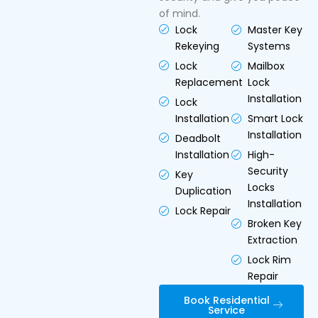
of mind.
Lock
Master Key
Rekeying
Systems
Lock
Mailbox
Replacement
Lock
Installation
Lock
Installation
Smart Lock
Installation
Deadbolt
Installation
High-
Security
Key
Locks
Duplication
Installation
Lock Repair
Broken Key
Extraction
Lock Rim
Repair
Book Residential
Service