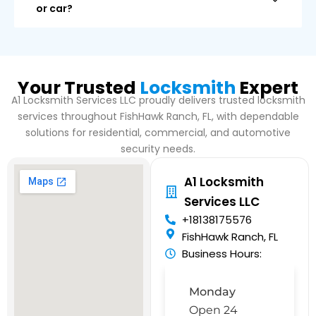
or car?
Your Trusted
Locksmith
Expert
A1 Locksmith Services LLC proudly delivers trusted locksmith
services throughout FishHawk Ranch, FL, with dependable
solutions for residential, commercial, and automotive
security needs.
A1 Locksmith
Services LLC
+18138175576
FishHawk Ranch, FL
Business Hours:
Monday
Open 24