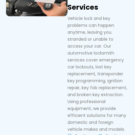
Services
Vehicle lock and key
problems can happen
anytime, leaving you
stranded or unable to
access your car. Our
automotive locksmith
services cover emergency
car lockouts, lost key
replacement, transponder
key programming, ignition
repair, key fob replacement,
and broken key extraction.
Using professional
equipment, we provide
efficient solutions for many
domestic and foreign
vehicle makes and models.