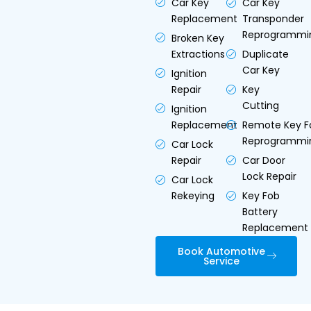
Car Key
Car Key
Replacement
Transponder
Reprogrammi
Broken Key
Extractions
Duplicate
Car Key
Ignition
Repair
Key
Cutting
Ignition
Replacement
Remote Key F
Reprogrammi
Car Lock
Repair
Car Door
Lock Repair
Car Lock
Rekeying
Key Fob
Battery
Replacement
Book Automotive
Service