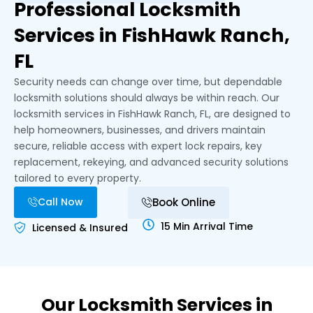
Professional Locksmith
Services in FishHawk Ranch,
FL
Security needs can change over time, but dependable
locksmith solutions should always be within reach. Our
locksmith services in FishHawk Ranch, FL, are designed to
help homeowners, businesses, and drivers maintain
secure, reliable access with expert lock repairs, key
replacement, rekeying, and advanced security solutions
tailored to every property.
Call Now
Book Online
15 Min Arrival Time
Licensed & Insured
Our Locksmith Services in