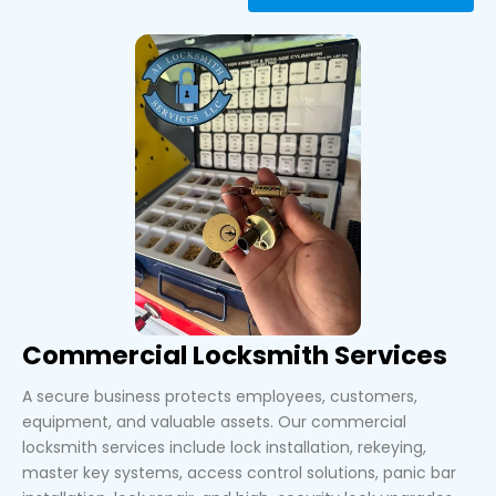
Commercial Locksmith Services
A secure business protects employees, customers,
equipment, and valuable assets. Our commercial
locksmith services include lock installation, rekeying,
master key systems, access control solutions, panic bar