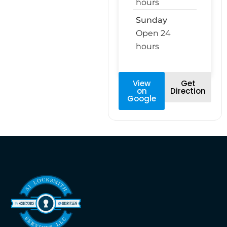
hours
Sunday
Open 24
hours
View
Get
on
Direction
Google