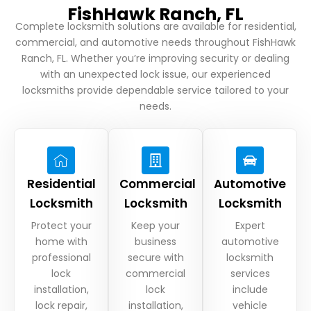
FishHawk Ranch, FL
Complete locksmith solutions are available for residential,
commercial, and automotive needs throughout FishHawk
Ranch, FL. Whether you’re improving security or dealing
with an unexpected lock issue, our experienced
locksmiths provide dependable service tailored to your
needs.
Residential
Commercial
Automotive
Locksmith
Locksmith
Locksmith
Protect your
Keep your
Expert
home with
business
automotive
professional
secure with
locksmith
lock
commercial
services
installation,
lock
include
lock repair,
installation,
vehicle