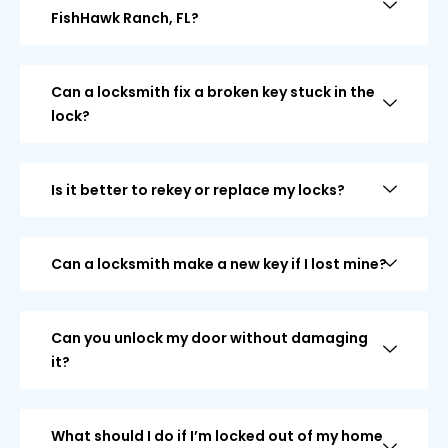
FishHawk Ranch, FL?
Can a locksmith fix a broken key stuck in the
lock?
Is it better to rekey or replace my locks?
Can a locksmith make a new key if I lost mine?
Can you unlock my door without damaging
it?
What should I do if I’m locked out of my home