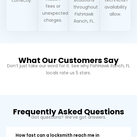
correctly.
fees or
throughout
availability
unexpected
FishHawk
allow.
charges.
Ranch, FL.
What Our Customers Say
Don’t just take our word for it. See why
FishHawk Ranch, FL
locals rate us 5 stars.
Frequently Asked Questions
Got questions? We’ve got answers.
How fast can a locksmith reach me in