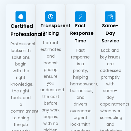
Transparent
Fast
Same-
Certified
Pricing
Response
Day
Professionals
Time
Service
Upfront
Professional
estimates
Fast
Lock and
locksmith
and
response
key issues
solutions
honest
is a
are
begin
pricing
priority,
addressed
with the
ensure
helping
promptly
right
you
homeowners,
with
knowledge,
understand
businesses,
same-
the right
the cost
and
day
tools, and
before
drivers
appointments
a
any work
overcome
whenever
commitment
begins,
urgent
scheduling
to doing
with no
locksmith
and
the job
hidden
situations
technician