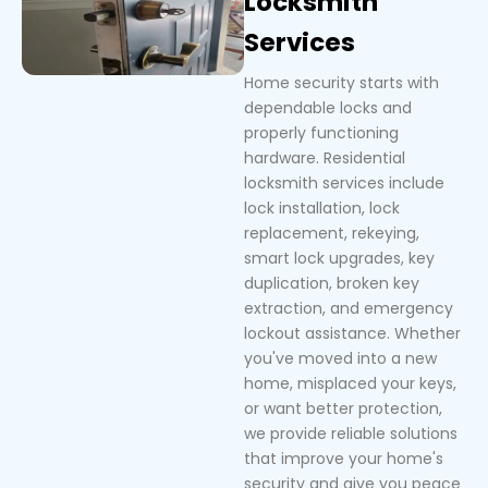
Locksmith
Services
Home security starts with
dependable locks and
properly functioning
hardware. Residential
locksmith services include
lock installation, lock
replacement, rekeying,
smart lock upgrades, key
duplication, broken key
extraction, and emergency
lockout assistance. Whether
you've moved into a new
home, misplaced your keys,
or want better protection,
we provide reliable solutions
that improve your home's
security and give you peace