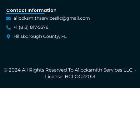
Contact Information
a1locksmithservicesllc@gmail.com
+1 (813) 817-5576
Hillsborough County, FL
© 2024 All Rights Reserved To A1locksmith Services LLC. -
License: HCLOC22013