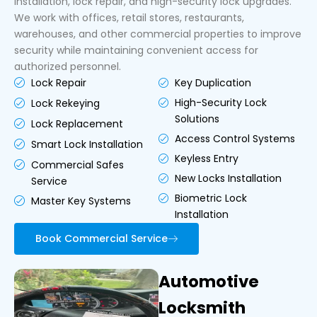
installation, lock repair, and high-security lock upgrades.
We work with offices, retail stores, restaurants,
warehouses, and other commercial properties to improve
security while maintaining convenient access for
authorized personnel.
Key Duplication
Lock Repair
High-Security Lock
Lock Rekeying
Solutions
Lock Replacement
Access Control Systems
Smart Lock Installation
Keyless Entry
Commercial Safes
New Locks Installation
Service
Biometric Lock
Master Key Systems
Installation
Book Commercial Service
Automotive
Locksmith