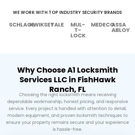
WE WORK WITH TOP INDUSTRY SECURITY BRANDS
SCHLAGE
KWIKSET
YALE
MUL-
MEDECO
ASSA
T-
ABLOY
LOCK
Why Choose A1 Locksmith
Services LLC in FishHawk
Ranch, FL
Choosing the right locksmith means receiving
dependable workmanship, honest pricing, and responsive
service. Every project is handled with attention to detail,
modern equipment, and proven locksmith techniques to
ensure your property remains secure and your experience
is hassle-free.