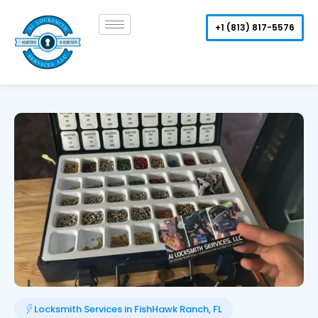
Skip
to
+1 (813) 817-5576
content
Locksmith Services in FishHawk Ranch, FL