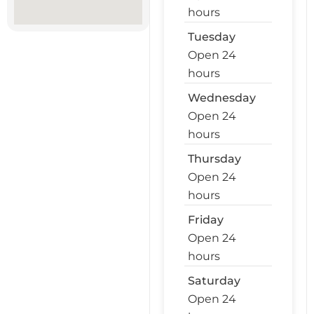
hours
Tuesday
Open 24
hours
Wednesday
Open 24
hours
Thursday
Open 24
hours
Friday
Open 24
hours
Saturday
Open 24