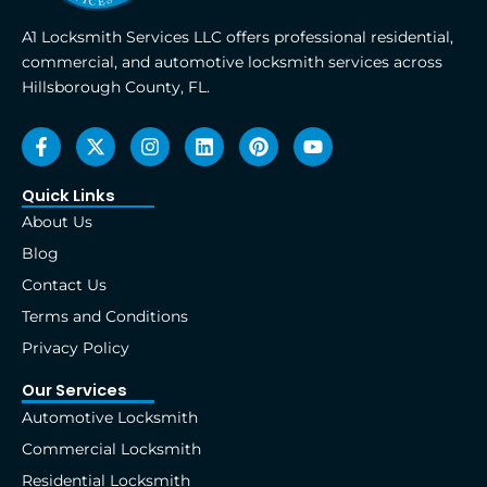
A1 Locksmith Services LLC offers professional residential,
commercial, and automotive locksmith services across
Hillsborough County, FL.
F
X
I
L
P
Y
a
-
n
i
i
o
c
t
s
n
n
u
e
w
t
k
t
t
Quick Links
b
i
a
e
e
u
About Us
o
t
g
d
r
b
o
t
r
i
e
e
Blog
k
e
a
n
s
Contact Us
-
r
m
t
f
Terms and Conditions
Privacy Policy
Our Services
Automotive Locksmith
Commercial Locksmith
Residential Locksmith