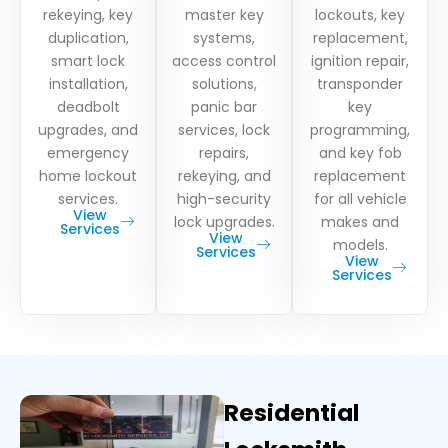
rekeying, key
master key
lockouts, key
duplication,
systems,
replacement,
smart lock
access control
ignition repair,
installation,
solutions,
transponder
deadbolt
panic bar
key
upgrades, and
services, lock
programming,
emergency
repairs,
and key fob
home lockout
rekeying, and
replacement
services.
high-security
for all vehicle
View
lock upgrades.
makes and
Services
View
models.
Services
View
Services
Residential