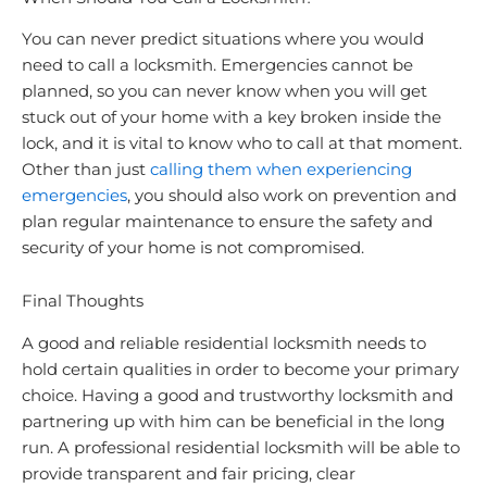
You can never predict situations where you would
need to call a locksmith. Emergencies cannot be
planned, so you can never know when you will get
stuck out of your home with a key broken inside the
lock, and it is vital to know who to call at that moment.
Other than just
calling them when experiencing
emergencies
, you should also work on prevention and
plan regular maintenance to ensure the safety and
security of your home is not compromised.
Final Thoughts
A good and reliable residential locksmith needs to
hold certain qualities in order to become your primary
choice. Having a good and trustworthy locksmith and
partnering up with him can be beneficial in the long
run. A professional residential locksmith will be able to
provide transparent and fair pricing, clear