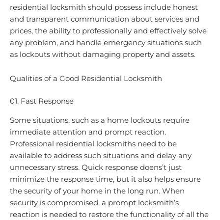
residential locksmith should possess include honest
and transparent communication about services and
prices, the ability to professionally and effectively solve
any problem, and handle emergency situations such
as lockouts without damaging property and assets.
Qualities of a Good Residential Locksmith
01. Fast Response
Some situations, such as a home lockouts require
immediate attention and prompt reaction.
Professional residential locksmiths need to be
available to address such situations and delay any
unnecessary stress. Quick response doens’t just
minimize the response time, but it also helps ensure
the security of your home in the long run. When
security is compromised, a prompt locksmith’s
reaction is needed to restore the functionality of all the