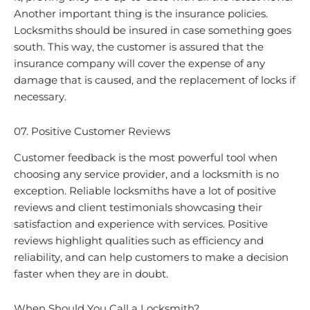
Another important thing is the insurance policies.
Locksmiths should be insured in case something goes
south. This way, the customer is assured that the
insurance company will cover the expense of any
damage that is caused, and the replacement of locks if
necessary.
07. Positive Customer Reviews
Customer feedback is the most powerful tool when
choosing any service provider, and a locksmith is no
exception. Reliable locksmiths have a lot of positive
reviews and client testimonials showcasing their
satisfaction and experience with services. Positive
reviews highlight qualities such as efficiency and
reliability, and can help customers to make a decision
faster when they are in doubt.
When Should You Call a Locksmith?