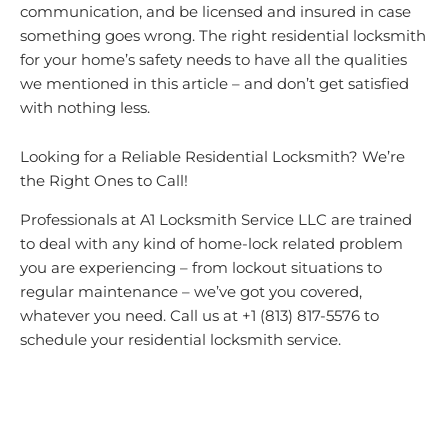
communication, and be licensed and insured in case
something goes wrong. The right residential locksmith
for your home’s safety needs to have all the qualities
we mentioned in this article – and don’t get satisfied
with nothing less.
Looking for a Reliable Residential Locksmith? We’re
the Right Ones to Call!
Professionals at A1 Locksmith Service LLC are trained
to deal with any kind of home-lock related problem
you are experiencing – from lockout situations to
regular maintenance – we’ve got you covered,
whatever you need. Call us at +1 (813) 817-5576 to
schedule your residential locksmith service.