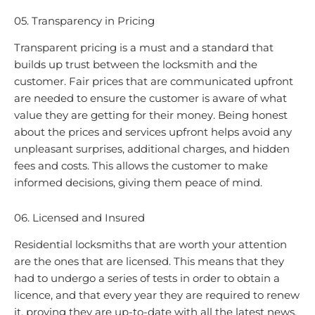
05. Transparency in Pricing
Transparent pricing is a must and a standard that
builds up trust between the locksmith and the
customer. Fair prices that are communicated upfront
are needed to ensure the customer is aware of what
value they are getting for their money. Being honest
about the prices and services upfront helps avoid any
unpleasant surprises, additional charges, and hidden
fees and costs. This allows the customer to make
informed decisions, giving them peace of mind.
06. Licensed and Insured
Residential locksmiths that are worth your attention
are the ones that are licensed. This means that they
had to undergo a series of tests in order to obtain a
licence, and that every year they are required to renew
it, proving they are up-to-date with all the latest news.