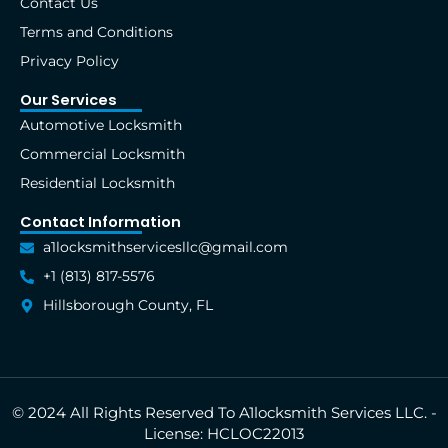
Contact Us
-
r
m
t
f
Terms and Conditions
Privacy Policy
Our Services
Automotive Locksmith
Commercial Locksmith
Residential Locksmith
Contact Information
a1locksmithservicesllc@gmail.com
+1 (813) 817-5576
Hillsborough County, FL
© 2024 All Rights Reserved To A1locksmith Services LLC. -
License: HCLOC22013