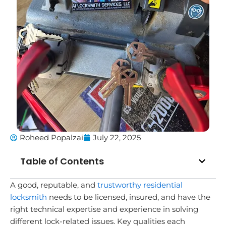
Roheed Popalzai
July 22, 2025
Table of Contents
A good, reputable, and
trustworthy residential
locksmith
needs to be licensed, insured, and have the
right technical expertise and experience in solving
different lock-related issues. Key qualities each