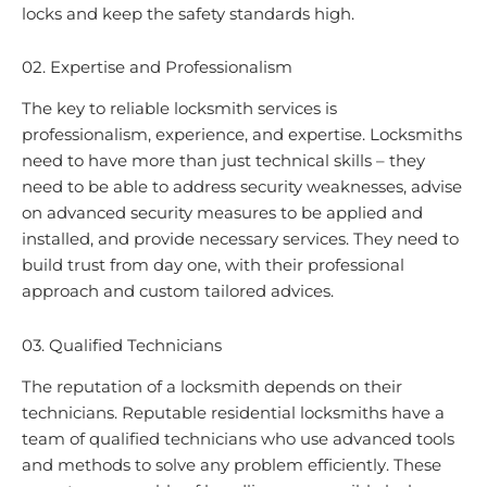
locks and keep the safety standards high.
02. Expertise and Professionalism
The key to reliable locksmith services is
professionalism, experience, and expertise. Locksmiths
need to have more than just technical skills – they
need to be able to address security weaknesses, advise
on advanced security measures to be applied and
installed, and provide necessary services. They need to
build trust from day one, with their professional
approach and custom tailored advices.
03. Qualified Technicians
The reputation of a locksmith depends on their
technicians. Reputable residential locksmiths have a
team of qualified technicians who use advanced tools
and methods to solve any problem efficiently. These