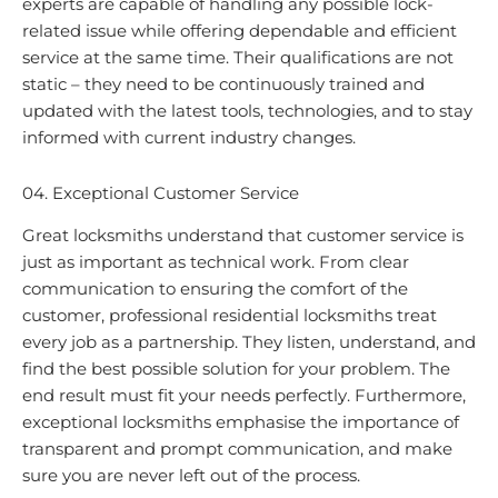
experts are capable of handling any possible lock-
related issue while offering dependable and efficient
service at the same time. Their qualifications are not
static – they need to be continuously trained and
updated with the latest tools, technologies, and to stay
informed with current industry changes.
04. Exceptional Customer Service
Great locksmiths understand that customer service is
just as important as technical work. From clear
communication to ensuring the comfort of the
customer, professional residential locksmiths treat
every job as a partnership. They listen, understand, and
find the best possible solution for your problem. The
end result must fit your needs perfectly. Furthermore,
exceptional locksmiths emphasise the importance of
transparent and prompt communication, and make
sure you are never left out of the process.