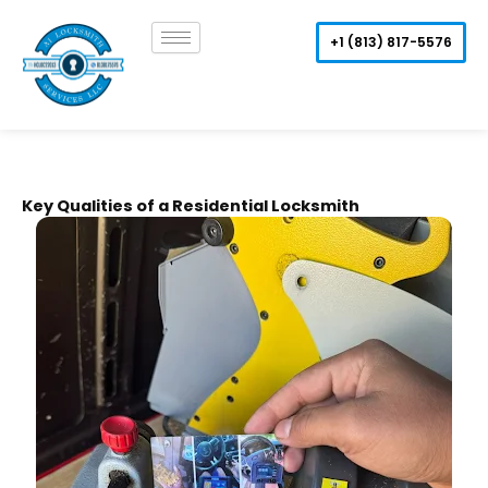
Skip
to
+1 (813) 817-5576
content
Key Qualities of a Residential Locksmith