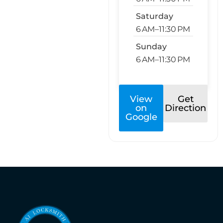
Saturday
6 AM–11:30 PM
Sunday
6 AM–11:30 PM
View
Get
on
Direction
Google