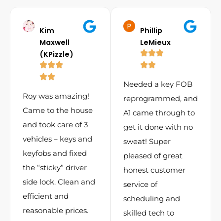
Kim
Phillip
Maxwell
LeMieux
(KPizzle)
Needed a key FOB
Roy was amazing!
reprogrammed, and
Came to the house
A1 came through to
and took care of 3
get it done with no
vehicles – keys and
sweat! Super
keyfobs and fixed
pleased of great
the “sticky” driver
honest customer
side lock. Clean and
service of
efficient and
scheduling and
reasonable prices.
skilled tech to