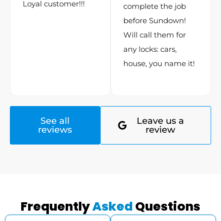
Loyal customer!!!
complete the job
before Sundown!
Will call them for
any locks: cars,
house, you name it!
See all
Leave us a
reviews
review
Frequently
Asked
Questions