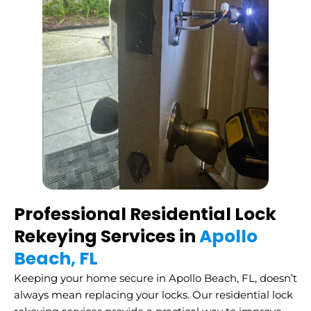
Professional Residential Lock
Rekeying Services in
Apollo
Beach, FL
Keeping your home secure in Apollo Beach, FL, doesn’t
always mean replacing your locks. Our residential lock