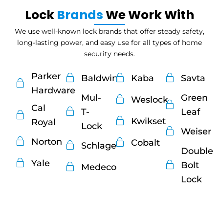
Lock
Brands
We Work With
We use well-known lock brands that offer steady safety,
long-lasting power, and easy use for all types of home
security needs.
Parker
Baldwin
Kaba
Savta
Hardware
Mul-
Green
Weslock
Cal
T-
Leaf
Kwikset
Royal
Lock
Weiser
Norton
Cobalt
Schlage
Double
Yale
Bolt
Medeco
Lock