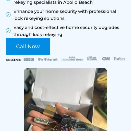
rekeying specialists in Apollo Beach
Enhance your home security with professional
lock rekeying solutions
Easy and cost-effective home security upgrades
through lock rekeying
Call Now