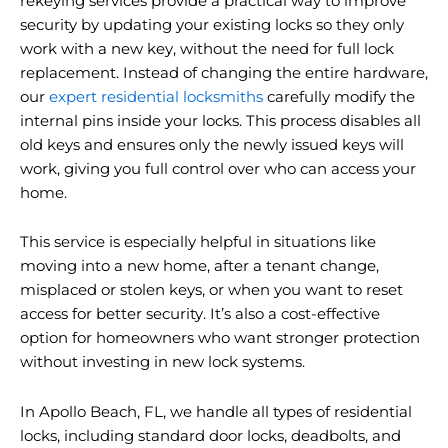
rekeying services provide a practical way to improve
security by updating your existing locks so they only
work with a new key, without the need for full lock
replacement. Instead of changing the entire hardware,
our
expert residential locksmiths
carefully modify the
internal pins inside your locks. This process disables all
old keys and ensures only the newly issued keys will
work, giving you full control over who can access your
home.
This service is especially helpful in situations like
moving into a new home, after a tenant change,
misplaced or stolen keys, or when you want to reset
access for better security. It’s also a cost-effective
option for homeowners who want stronger protection
without investing in new lock systems.
In Apollo Beach, FL, we handle all types of residential
locks, including standard door locks, deadbolts, and