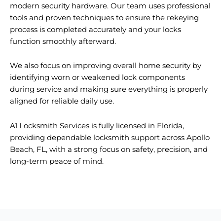
modern security hardware. Our team uses professional
tools and proven techniques to ensure the rekeying
process is completed accurately and your locks
function smoothly afterward.
We also focus on improving overall home security by
identifying worn or weakened lock components
during service and making sure everything is properly
aligned for reliable daily use.
A1 Locksmith Services is fully licensed in Florida,
providing dependable locksmith support across Apollo
Beach, FL, with a strong focus on safety, precision, and
long-term peace of mind.