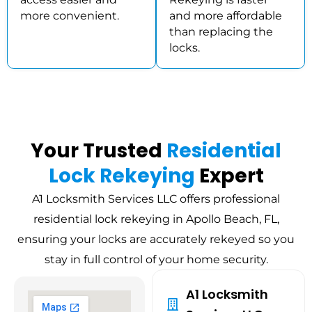
more convenient.
and more affordable
than replacing the
locks.
Your Trusted
Residential
Lock Rekeying
Expert
A1 Locksmith Services LLC offers professional
residential lock rekeying in Apollo Beach, FL,
ensuring your locks are accurately rekeyed so you
stay in full control of your home security.
A1 Locksmith