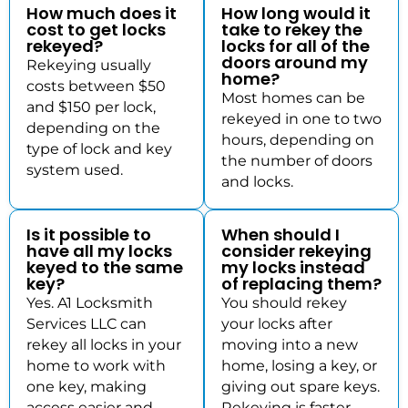
How much does it
How long would it
cost to get locks
take to rekey the
rekeyed?
locks for all of the
doors around my
Rekeying usually
home?
costs between $50
Most homes can be
and $150 per lock,
rekeyed in one to two
depending on the
hours, depending on
type of lock and key
the number of doors
system used.
and locks.
Is it possible to
When should I
have all my locks
consider rekeying
keyed to the same
my locks instead
key?
of replacing them?
Yes. A1 Locksmith
You should rekey
Services LLC can
your locks after
rekey all locks in your
moving into a new
home to work with
home, losing a key, or
one key, making
giving out spare keys.
access easier and
Rekeying is faster