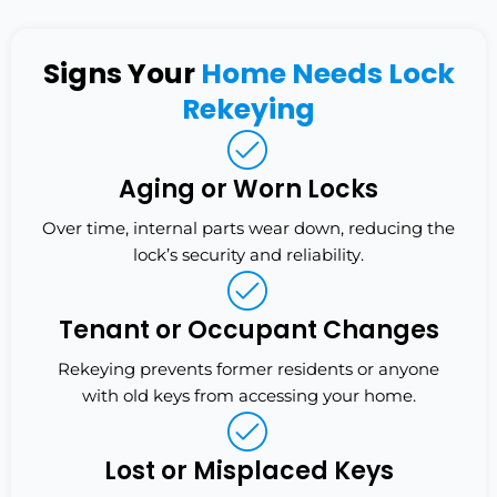
Signs Your
Home Needs Lock
Rekeying
Aging or Worn Locks
Over time, internal parts wear down, reducing the
lock’s security and reliability.
Tenant or Occupant Changes
Rekeying prevents former residents or anyone
with old keys from accessing your home.
Lost or Misplaced Keys