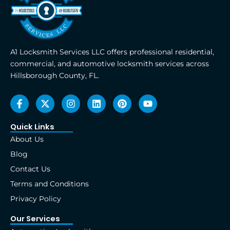
A1 Locksmith Services LLC offers professional residential,
commercial, and automotive locksmith services across
Hillsborough County, FL.
F
X
I
L
P
Y
a
-
n
i
i
o
c
t
s
n
n
u
e
w
t
k
t
t
Quick Links
b
i
a
e
e
u
About Us
o
t
g
d
r
b
o
t
r
i
e
e
Blog
k
e
a
n
s
Contact Us
-
r
m
t
f
Terms and Conditions
Privacy Policy
Our Services