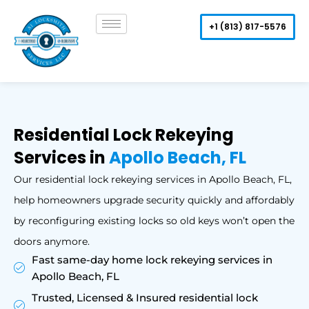
Skip
to
+1 (813) 817-5576
content
Residential Lock Rekeying
Services in
Apollo Beach, FL
Our residential lock rekeying services in Apollo Beach, FL,
help homeowners upgrade security quickly and affordably
by reconfiguring existing locks so old keys won’t open the
doors anymore.
Fast same-day home lock rekeying services in
Apollo Beach, FL
Trusted, Licensed & Insured residential lock