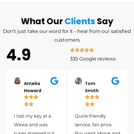
What Our
Clients
Say
Don't just take our word for it - hear from our satisfied
customers
4.9
335 Google reviews
Amelia
Tom
Howard
Smith
I lost my key at a
Quick friendly
Wawa and was
service, fair price.
super stressed out.
Roy went above and