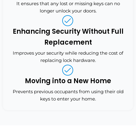
It ensures that any lost or missing keys can no
longer unlock your doors.
Enhancing Security Without Full
Replacement
Improves your security while reducing the cost of
replacing lock hardware.
Moving into a New Home
Prevents previous occupants from using their old
keys to enter your home.