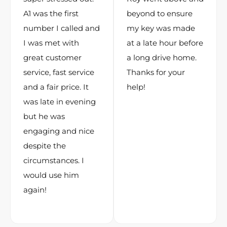
A1 was the first
beyond to ensure
number I called and
my key was made
I was met with
at a late hour before
great customer
a long drive home.
service, fast service
Thanks for your
and a fair price. It
help!
was late in evening
but he was
engaging and nice
despite the
circumstances. I
would use him
again!