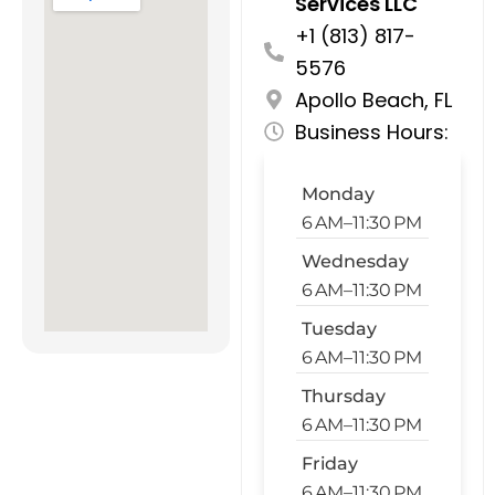
Services LLC
+1 (813) 817-
5576
Apollo Beach, FL
Business Hours:
Monday
6 AM–11:30 PM
Wednesday
6 AM–11:30 PM
Tuesday
6 AM–11:30 PM
Thursday
6 AM–11:30 PM
Friday
6 AM–11:30 PM