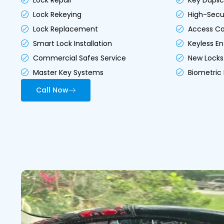
Lock Repair
Key Duplic
Lock Rekeying
High-Secur
Lock Replacement
Access Co
Smart Lock Installation
Keyless En
Commercial Safes Service
New Locks 
Master Key Systems
Biometric 
Call Now