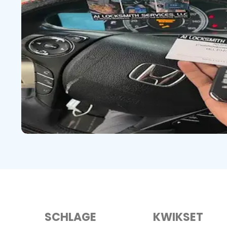
SCHLAGE
KWIKSET