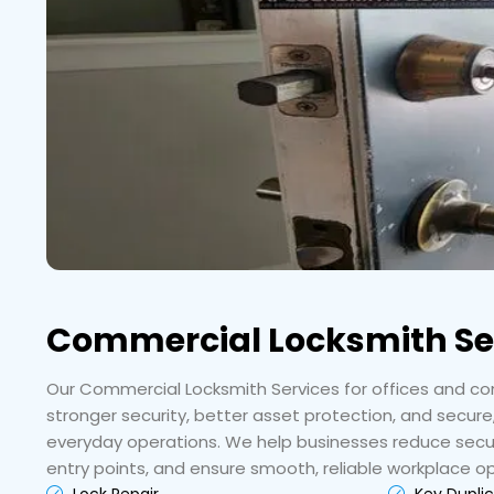
Commercial Locksmith Se
Our Commercial Locksmith Services for offices and com
stronger security, better asset protection, and secure
everyday operations. We help businesses reduce securi
entry points, and ensure smooth, reliable workplace o