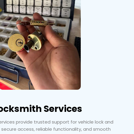
ocksmith Services
vices provide trusted support for vehicle lock and
 secure access, reliable functionality, and smooth