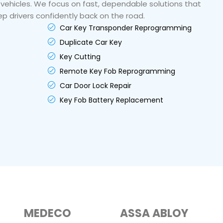
 vehicles. We focus on fast, dependable solutions that
p drivers confidently back on the road.
Car Key Transponder Reprogramming
Duplicate Car Key
Key Cutting
Remote Key Fob Reprogramming
Car Door Lock Repair
Key Fob Battery Replacement
MEDECO
ASSA ABLOY