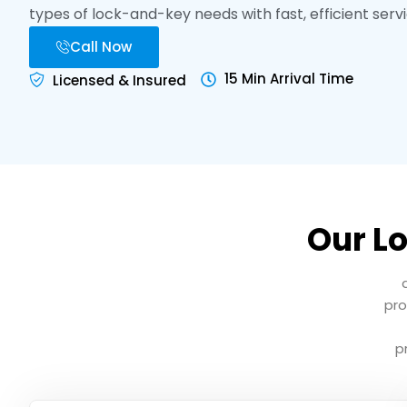
types of lock-and-key needs with fast, efficient servi
Call Now
15 Min Arrival Time
Licensed & Insured
Our Lo
pro
p