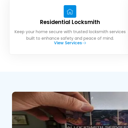
Residential Locksmith
Keep your home secure with trusted locksmith services
built to enhance safety and peace of mind.
View Services