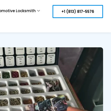
omotive Locksmith
+1 (813) 817-5576