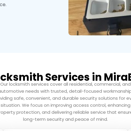
ce.
cksmith Services in Mira
Our locksmith services cover all residential, commercial, and
automotive needs with trusted, detail-focused workmanship
viding safe, convenient, and durable security solutions for e
situation. We focus on improving access control, enhancing
roperty protection, and delivering reliable service that ensur
long-term security and peace of mind.