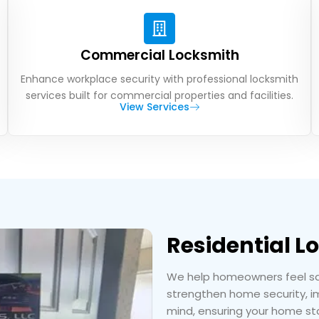
Commercial Locksmith
Enhance workplace security with professional locksmith
services built for commercial properties and facilities.
View Services
Residential L
We help homeowners feel safe
strengthen home security, im
mind, ensuring your home sta