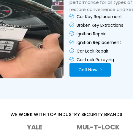
performance for all types of
restore convenience and kee
Car Key Replacement
Broken Key Extractions
Ignition Repair
Ignition Replacement
Car Lock Repair
Car Lock Rekeying
Call Now
WE WORK WITH TOP INDUSTRY SECURITY BRANDS
YALE
MUL-T-LOCK