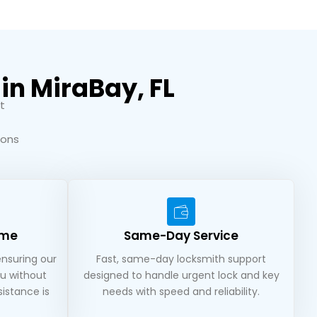
in MiraBay, FL
t
ions
ime
Same-Day Service
ensuring our
Fast, same-day locksmith support
u without
designed to handle urgent lock and key
istance is
needs with speed and reliability.