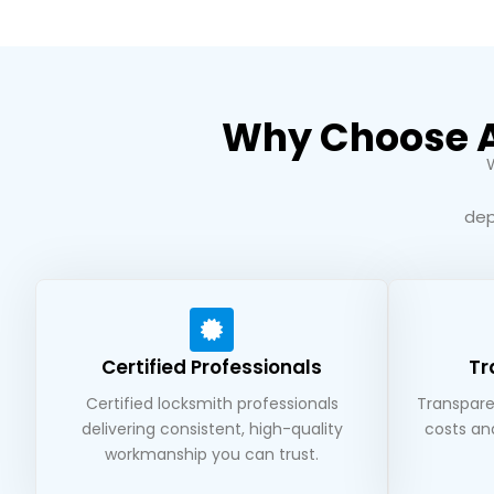
Why Choose A1
dep
Certified Professionals
Tr
Certified locksmith professionals
Transparen
delivering consistent, high-quality
costs an
workmanship you can trust.