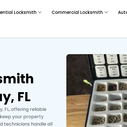
ential Locksmith
Commercial Locksmith
Aut
smith
y, FL
 FL, offering reliable
o keep your property
ed technicians handle all