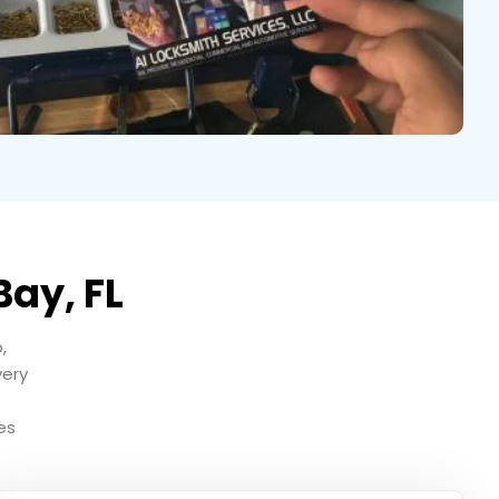
Bay, FL
,
very
es