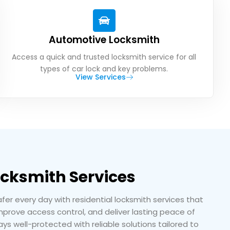
Automotive Locksmith
Access a quick and trusted locksmith service for all
types of car lock and key problems.
View Services
ocksmith Services
r every day with residential locksmith services that
prove access control, and deliver lasting peace of
ys well-protected with reliable solutions tailored to