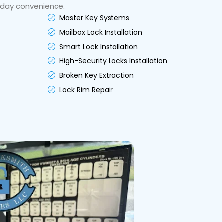
yday convenience.
Master Key Systems
Mailbox Lock Installation
Smart Lock Installation
High-Security Locks Installation
Broken Key Extraction
Lock Rim Repair