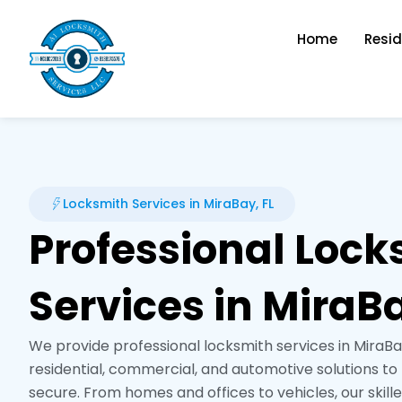
Skip
to
Home
Resid
content
Locksmith Services in MiraBay, FL
Professional Lock
Services in MiraBa
We provide professional locksmith services in MiraBay,
residential, commercial, and automotive solutions t
secure. From homes and offices to vehicles, our skill