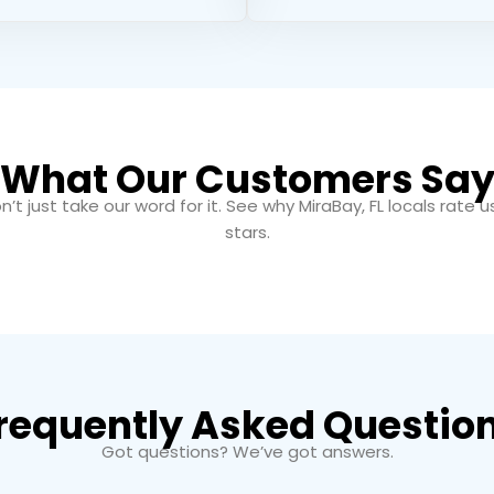
What Our Customers Sa
n’t just take our word for it. See why MiraBay, FL locals rate u
stars.
requently Asked Questio
Got questions? We’ve got answers.