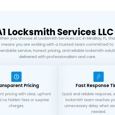
 Locksmith Services LLC 
When you choose A1 Locksmith Services LLC in MiraBay, FL, tha
means you are working with a trusted team committed to
endable service, honest pricing, and reliable locksmith solut
delivered with professionalism and care.
ansparent Pricing
Fast Response T
t pricing with clear, upfront
Quick and reliable response, 
d no hidden fees or surprise
locksmith team reaches yo
charges.
unnecessary delay when ass
needed.