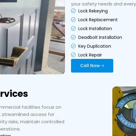
your safety needs and ever
Lock Rekeying
Lock Replacement
Lock Installation
Deadbolt Installation
Key Duplication
Lock Repair
Call Now
rvices
mercial facilities focus on
, streamlined access for
ty risks, maintain controlled
perations.