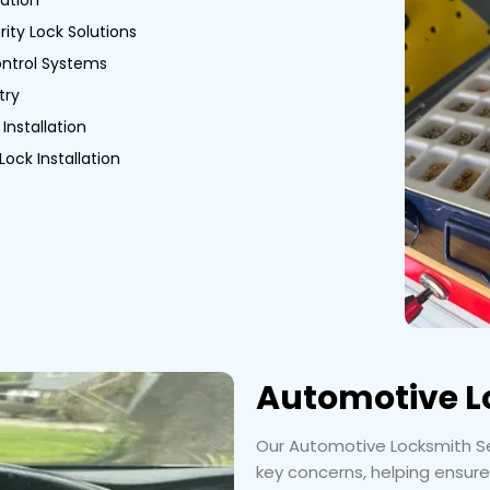
ation
ity Lock Solutions
ntrol Systems
try
Installation
Lock Installation
Automotive L
Our Automotive Locksmith Ser
key concerns, helping ensure