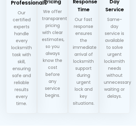
Pricing
Response
Day
Professionals
Time
Service
We offer
Our
transparent
Our fast
Same-
certified
pricing
response
day
experts
with clear
ensures
service is
handle
estimates,
the
available
every
so you
immediate
to solve
locksmith
always
arrival of
urgent
task with
know the
locksmith
locksmith
skill,
cost
support
needs
ensuring
before
during
without
safe and
any
urgent
unnecessary
reliable
service
lock and
waiting or
results
begins.
key
delays.
every
situations.
time.