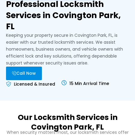
Professional Locksmith
Services in Covington Park,
FL
Keeping your property secure in Covington Park, FL, is
easier with our trusted locksmith services. We assist
homeowners, business owners, and vehicle owners with
efficient lock and key solutions, offering dependable
support whenever security issues arise.
Call Now
15 Min Arrival Time
Licensed & Insured
Our Locksmith Services in
Covington Park, FL
When security matters most, our locksmith services offer