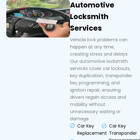
Automotive
Locksmith
Services
Vehicle lock problems can
happen at any time,
creating stress and delays.
Our automotive locksmith
services cover car lockouts,
key duplication, transponder
key programming, and
ignition repair, ensuring
drivers regain access and
mobility without
unnecessary waiting or
damage.
Car Key
Car Key
Replacement
Transponder