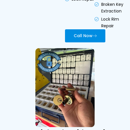
Broken Key
Extraction
Lock Rim
Repair
Call Now