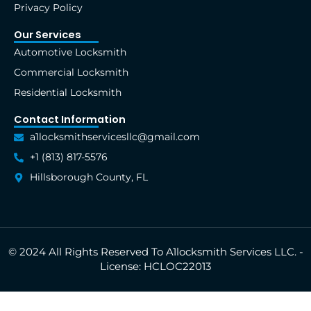
Privacy Policy
Our Services
Automotive Locksmith
Commercial Locksmith
Residential Locksmith
Contact Information
a1locksmithservicesllc@gmail.com
+1 (813) 817-5576
Hillsborough County, FL
© 2024 All Rights Reserved To A1locksmith Services LLC. -
License: HCLOC22013