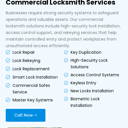
Commercial Locksmith Services
Businesses require strong security systems to safeguard
operations and valuable assets. Our commercial
locksmith solutions include high-security lock installation,
access control support, and rekeying services that help
maintain controlled entry and protect workplaces from
unauthorized access efficiently.
Key Duplication
Lock Repair
High-Security Lock
Lock Rekeying
Solutions
Lock Replacement
Access Control Systems
Smart Lock Installation
Keyless Entry
Commercial Safes
New Locks Installation
Service
Biometric Lock
Master Key Systems
Installation
Call Now