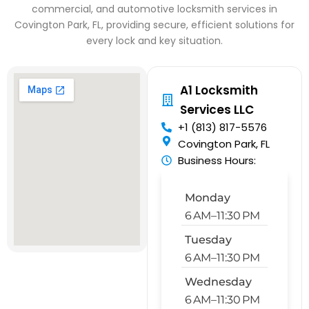
commercial, and automotive locksmith services in
Covington Park, FL, providing secure, efficient solutions for
every lock and key situation.
A1 Locksmith
Services LLC
+1 (813) 817-5576
Covington Park, FL
Business Hours:
Monday
6 AM–11:30 PM
Tuesday
6 AM–11:30 PM
Wednesday
6 AM–11:30 PM