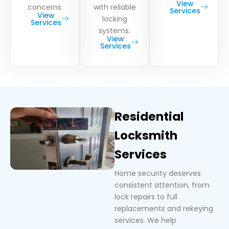
View
concerns.
with reliable
Services
View
locking
Services
systems.
View
Services
Residential
Locksmith
Services
Home security deserves
consistent attention, from
lock repairs to full
replacements and rekeying
services. We help