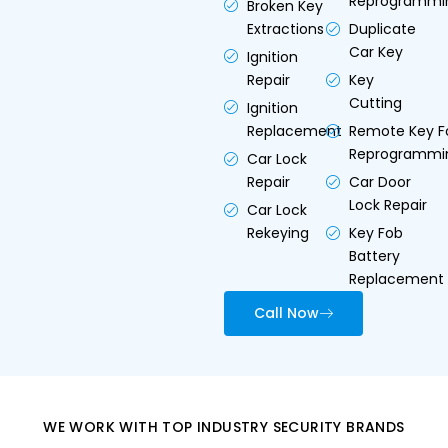
Reprogrammi
Broken Key
Extractions
Duplicate
Car Key
Ignition
Repair
Key
Cutting
Ignition
Replacement
Remote Key F
Reprogrammi
Car Lock
Repair
Car Door
Lock Repair
Car Lock
Rekeying
Key Fob
Battery
Replacement
Call Now
WE WORK WITH TOP INDUSTRY SECURITY BRANDS