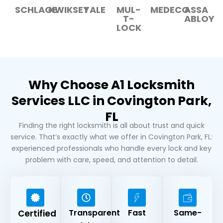
SCHLAGE
KWIKSET
YALE
MUL-
MEDECO
ASSA
T-
ABLOY
LOCK
Why Choose A1 Locksmith
Services LLC in Covington Park,
FL
Finding the right locksmith is all about trust and quick
service. That’s exactly what we offer in Covington Park, FL:
experienced professionals who handle every lock and key
problem with care, speed, and attention to detail.
Transparent
Fast
Same-
Certified