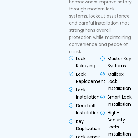
homeowners improve safety
through modern lock
systems, lockout assistance,
and careful installation that
strengthens overall
protection while maintaining
convenience and peace of
mind.
Lock
Master Key
Rekeying
Systems
Lock
Mailbox
Replacement
Lock
Installation
Lock
Installation
Smart Lock
Installation
Deadbolt
Installation
High-
Security
Key
Locks
Duplication
Installation
Lock Repair