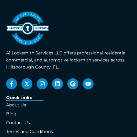
A1 Locksmith Services LLC offers professional residential,
commercial, and automotive locksmith services across
Hillsborough County, FL.
F
X
I
L
P
Y
a
-
n
i
i
o
c
t
s
n
n
u
e
w
t
k
t
t
Quick Links
b
i
a
e
e
u
About Us
o
t
g
d
r
b
o
t
r
i
e
e
Blog
k
e
a
n
s
Contact Us
-
r
m
t
f
Terms and Conditions