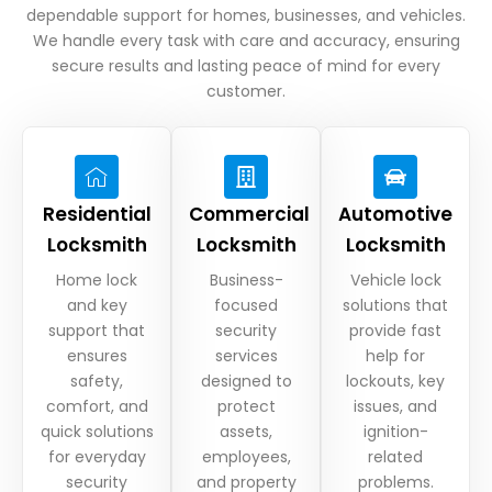
dependable support for homes, businesses, and vehicles.
We handle every task with care and accuracy, ensuring
secure results and lasting peace of mind for every
customer.
Residential
Commercial
Automotive
Locksmith
Locksmith
Locksmith
Home lock
Business-
Vehicle lock
and key
focused
solutions that
support that
security
provide fast
ensures
services
help for
safety,
designed to
lockouts, key
comfort, and
protect
issues, and
quick solutions
assets,
ignition-
for everyday
employees,
related
security
and property
problems.