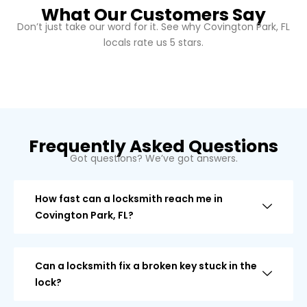
What Our Customers Say
Don’t just take our word for it. See why Covington Park, FL
locals rate us 5 stars.
Frequently Asked Questions
Got questions? We’ve got answers.
How fast can a locksmith reach me in
Covington Park, FL?
Can a locksmith fix a broken key stuck in the
lock?