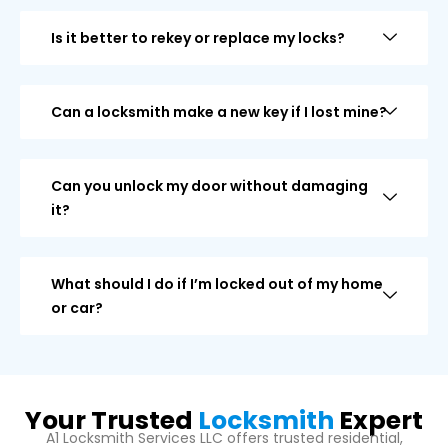
Is it better to rekey or replace my locks?
Can a locksmith make a new key if I lost mine?
Can you unlock my door without damaging
it?
What should I do if I’m locked out of my home
or car?
Your Trusted
Locksmith
Expert
A1 Locksmith Services LLC offers trusted residential,