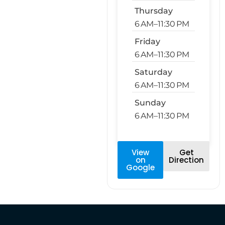
Thursday
6 AM–11:30 PM
Friday
6 AM–11:30 PM
Saturday
6 AM–11:30 PM
Sunday
6 AM–11:30 PM
View
Get
on
Direction
Google