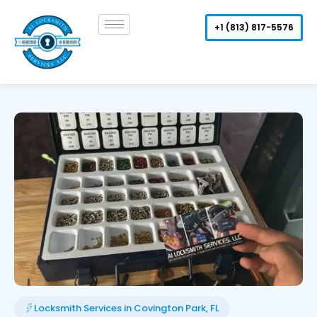
Skip
to
+1 (813) 817-5576
content
Locksmith Services in Covington Park, FL